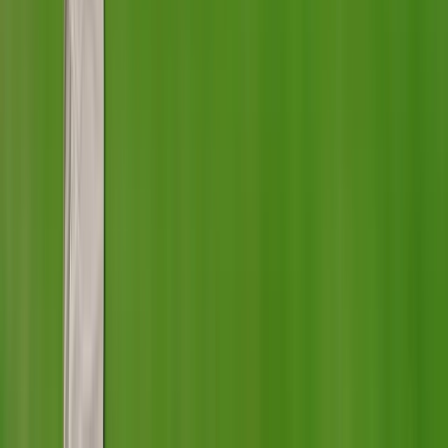
The Secret To Leading With The Hips In The Golf
Swing (2026 Version)
Eric Cogorno Golf
15
7mo ago
13:25