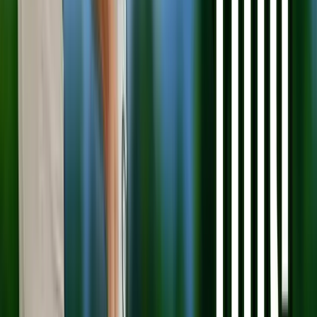
The Moment I Realized I Figured Out My Golf
Swing