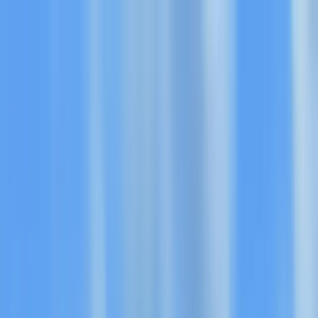
Skip to content
MAJOR
CHAMPIONSHIPS
Teachers
Majors
Grip
Full Swing
Short Game
Putting
Course Management
More
Grip
Full Swing
Short Game
Putting
Course Management
Bunker
Play
Mental Game
Fitness & Flexibility
Equipment & Setup
Beginner
Lessons
Advanced Techniques
Full Swing
Reaction Videos
Driver, irons, wedges — complete swing mechanics from setup to
follow-through
839
videos