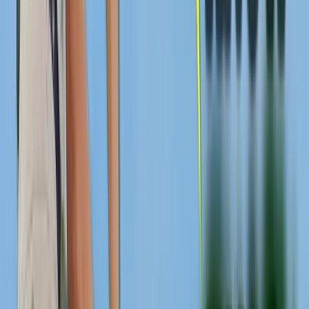
Learn
Eric Cogorno Golf
0
5mo ago
13:02