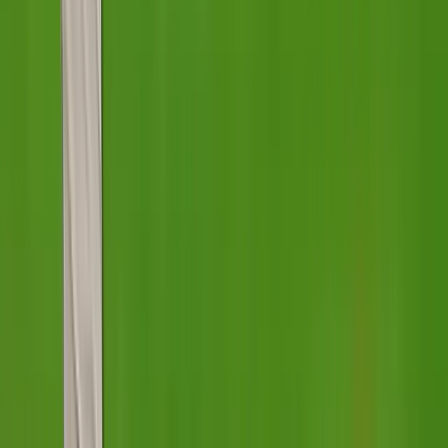
Weirdest Golf Drill Ever Created But IT WORKS!!