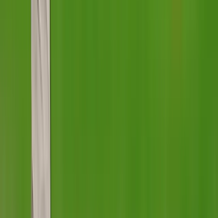
Eric Cogorno Golf
1
6mo ago
17:45