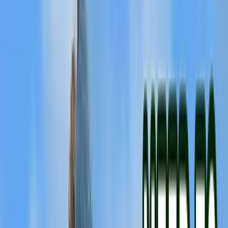
Senior Golfers! This Move Will Instantly Add
Effortless Power To Your Driver!
Eric Cogorno Golf
4
3mo ago
13:23