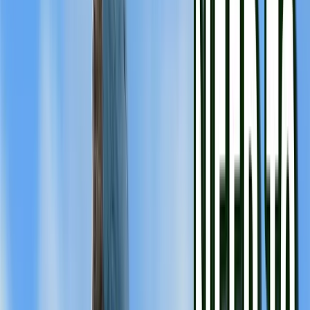
No Tops + No Fats! The Trick To Hitting Fairway
Woods Off The Ground
Eric Cogorno Golf
1
3mo ago