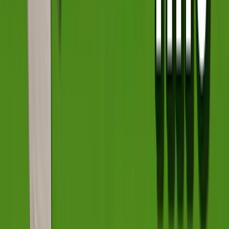
Become Addicted To Crushing Your Driver In Under
15 Minutes
Eric Cogorno Golf
2
6mo ago
18:18