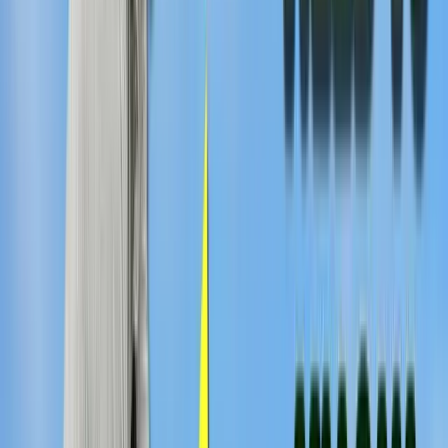
Hitting The Ball With Your Right Wrist Makes The
Golf Swing So Much Easier
Eric Cogorno Golf
1
4mo ago
14:16