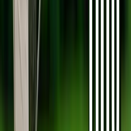
This ONE Move Will Stop You Rushing The
Downswing Forever