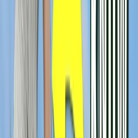
The Correct Wrist Set Simplifies The Golf Swing SO
MUCH! (Wrist Hinge Details)
Eric Cogorno Golf
1
4mo ago
17:25