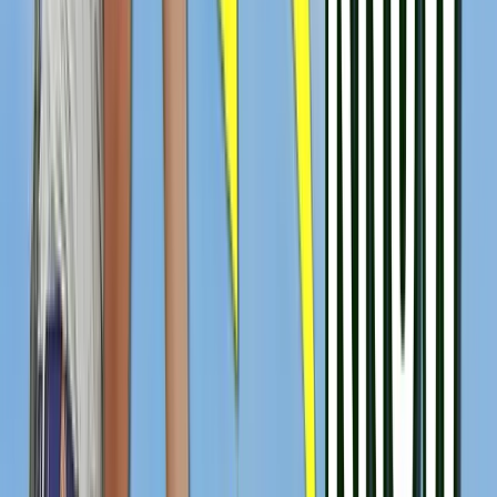
The Long Right Arm! Your New Easy Downswing!
Eric Cogorno Golf
1
5mo ago
16:18