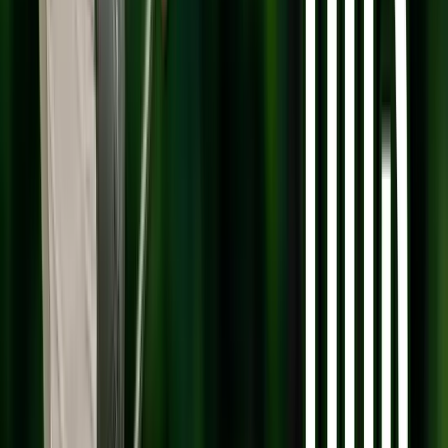
Your Hands Are The Secret To A Better Golf Swing |
How To Release The Golf Club Correctly
Eric Cogorno Golf
2
6mo ago
17:11