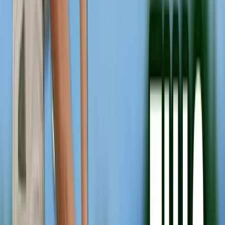
This Left Shoulder Trick Will Help You Drive It
AMAZING!
Eric Cogorno Golf
22
5mo ago
12:56