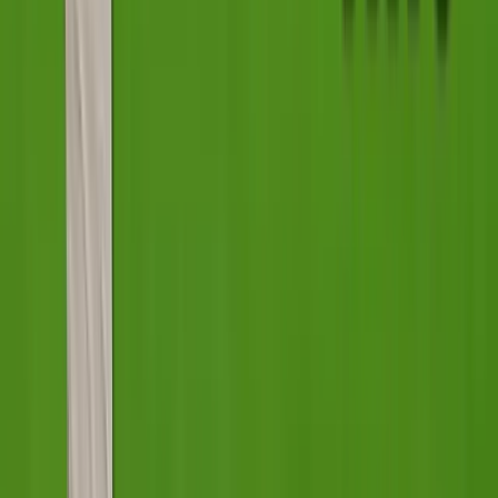
Once You Learn This You'll Become A Good Ball
Striker For Life (Ft. JT Thomas)
Eric Cogorno Golf
1
6mo ago
15:39