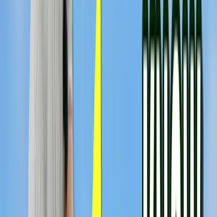
Most Golfers Don't Know The Secret To Effortless
Power (Here it is)
Eric Cogorno Golf
2
4mo ago
15:11