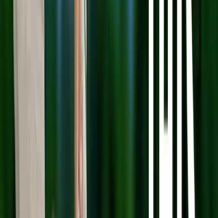
Eric Cogorno Golf
2
5mo ago
14:39