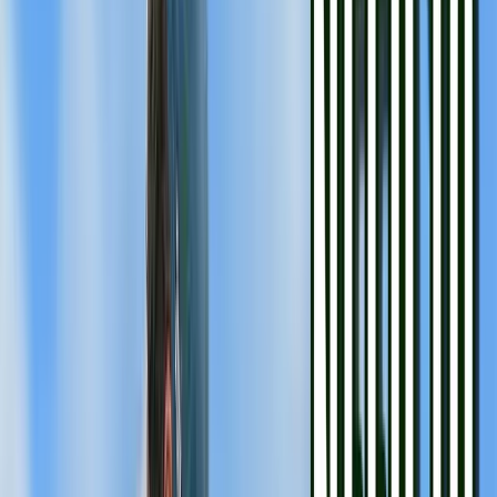
13:00