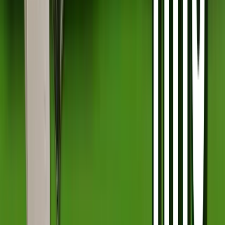
Eric Cogorno Golf
0
6mo ago
13:04