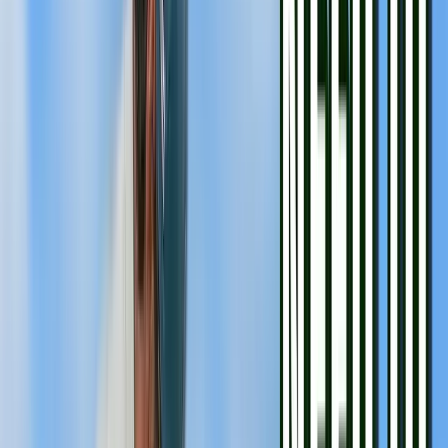
I Wish Someone Gave Me This Driver Lesson 20
Years Ago
Eric Cogorno Golf
3
3mo ago
8:40