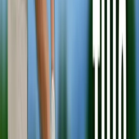
Become Addicted To Crushing Your Driver In 1 Day
Eric Cogorno Golf
3
5mo ago
13:39