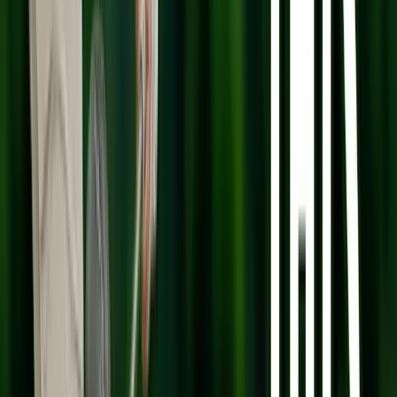
How To Actually Start Your Golf Swing And Perfect
The Takeaway
Eric Cogorno Golf
1
6mo ago
15:52