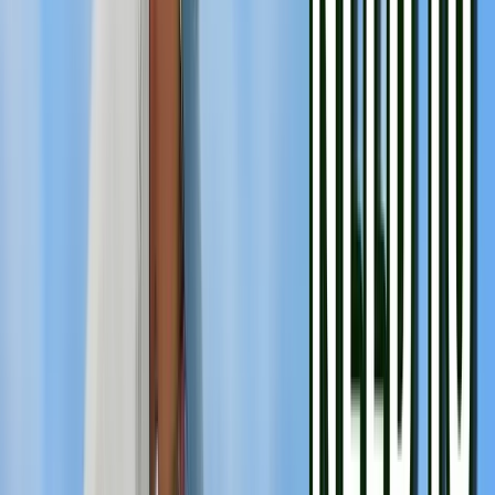
IF Only You Knew This Swing Key Years Ago
Eric Cogorno Golf
1
3mo ago
11:58