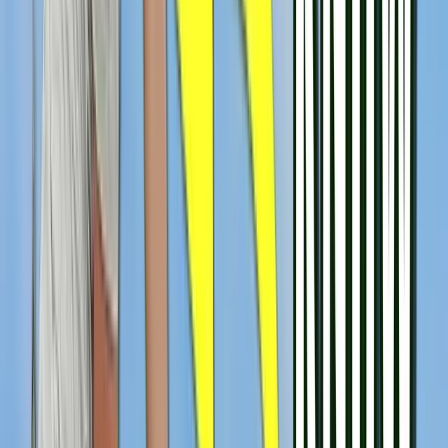
My Biggest Golf Swing Discovery--You'll Wish You
Knew This Years Ago!
Eric Cogorno Golf
6
5mo ago
13:09