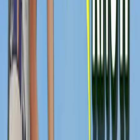
The Correct Golf Release 90% Of Amateurs Never