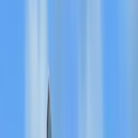
Perfect Your Takeaway And Wrist Hinge In Under 6
Minutes
Eric Cogorno Golf
5
2mo ago
10:46