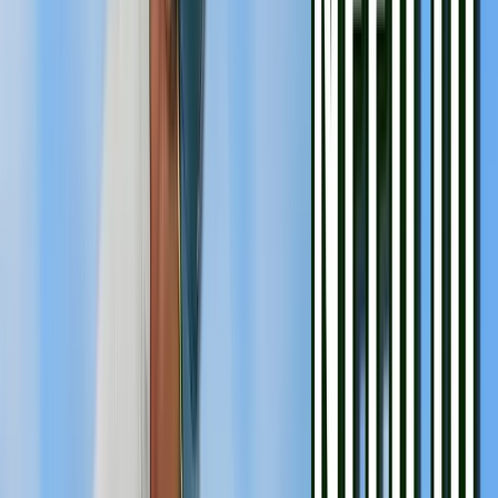
This Fixes Your Golf Swing In MINUTES not
months
Eric Cogorno Golf
1
3mo ago
13:46