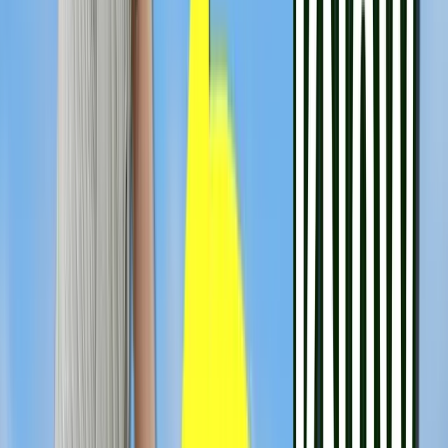
DO THIS to Lead With Your Hips In The
Downswing! (Pros Do It But Amateurs Don't)
Eric Cogorno Golf
1
4mo ago
16:44