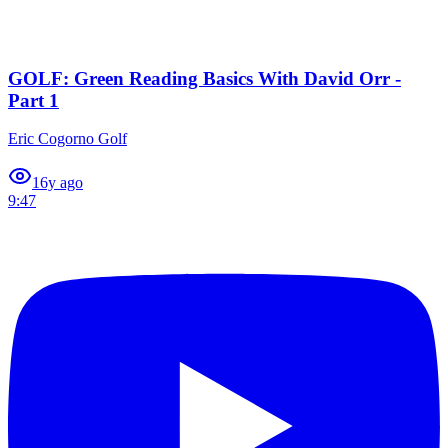
GOLF: Green Reading Basics With David Orr -
Part 1
Eric Cogorno Golf
1
6y ago
9:47