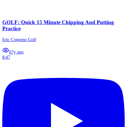
GOLF: Quick 15 Minute Chipping And Putting
Practice
Eric Cogorno Golf
0
7y ago
8:47