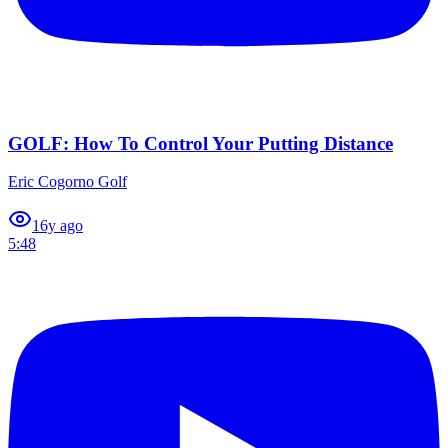
GOLF: How To Control Your Putting Distance
Eric Cogorno Golf
1
6y ago
5:48