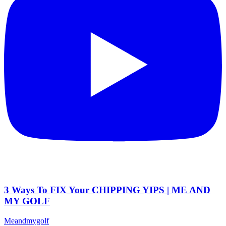
3 Ways To FIX Your CHIPPING YIPS | ME AND
MY GOLF
Meandmygolf