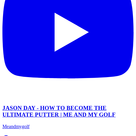
JASON DAY - HOW TO BECOME THE
ULTIMATE PUTTER | ME AND MY GOLF
Meandmygolf