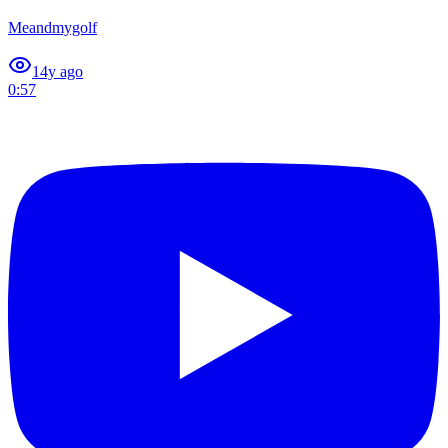
Meandmygolf
1
4y ago
0:57