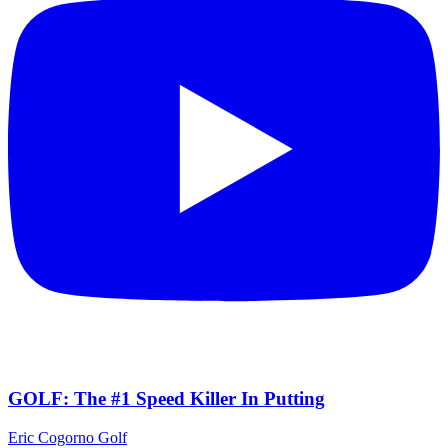
GOLF: The #1 Speed Killer In Putting
Eric Cogorno Golf