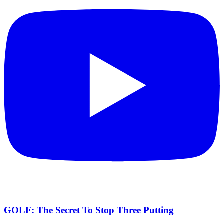
GOLF: The Secret To Stop Three Putting