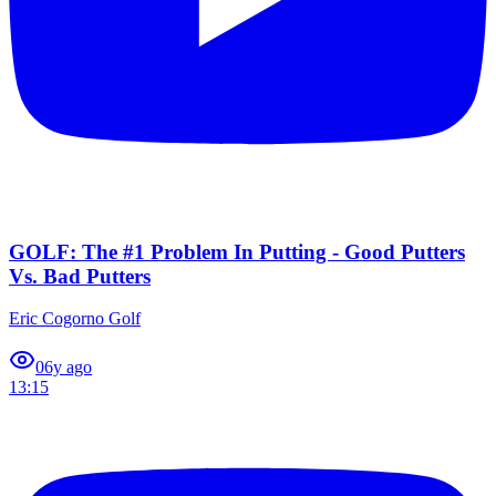
GOLF: The #1 Problem In Putting - Good Putters
Vs. Bad Putters
Eric Cogorno Golf
0
6y ago
13:15