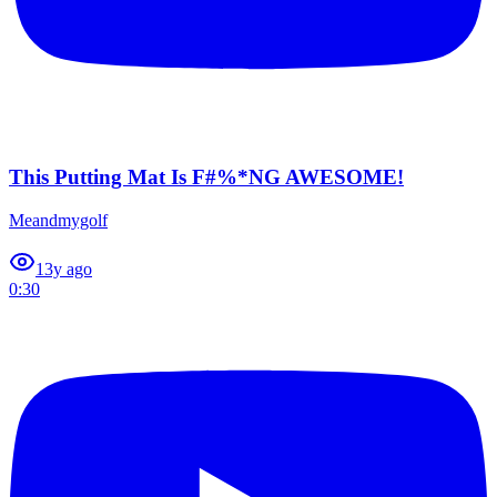
This Putting Mat Is F#%*NG AWESOME!
Meandmygolf
1
3y ago
0:30