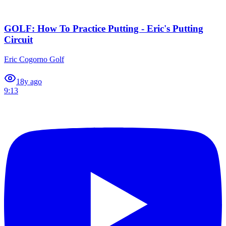
GOLF: How To Practice Putting - Eric's Putting
Circuit
Eric Cogorno Golf
1
8y ago
9:13