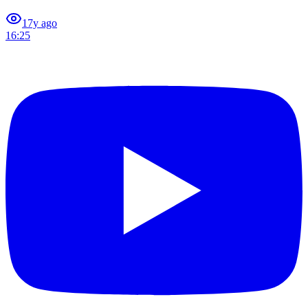
1
7y ago
16:25