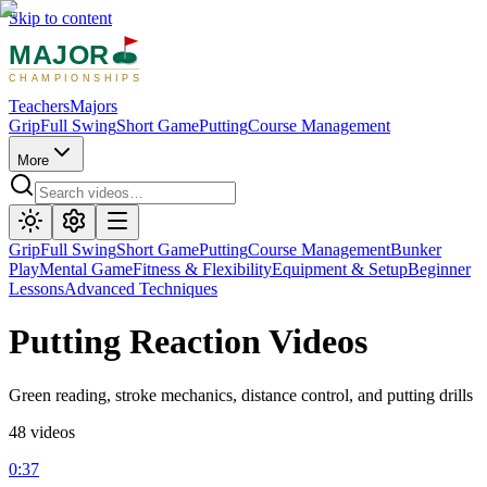
Skip to content
MAJOR
CHAMPIONSHIPS
Teachers
Majors
Grip
Full Swing
Short Game
Putting
Course Management
More
Grip
Full Swing
Short Game
Putting
Course Management
Bunker
Play
Mental Game
Fitness & Flexibility
Equipment & Setup
Beginner
Lessons
Advanced Techniques
Putting
Reaction Videos
Green reading, stroke mechanics, distance control, and putting drills
48
videos
0:37