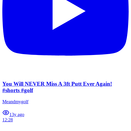
You Will NEVER Miss A 3ft Putt Ever Again!
#shorts #golf
Meandmygolf
1
3y ago
12:28