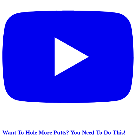
Want To Hole More Putts? You Need To Do This!