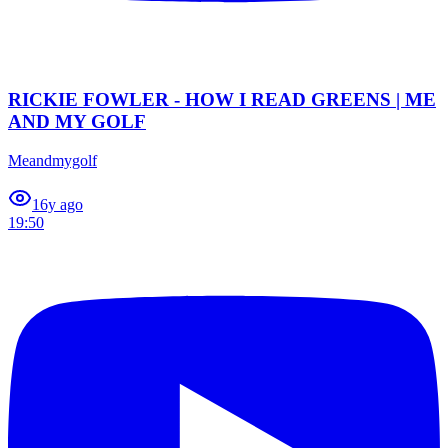
RICKIE FOWLER - HOW I READ GREENS | ME
AND MY GOLF
Meandmygolf
1
6y ago
19:50