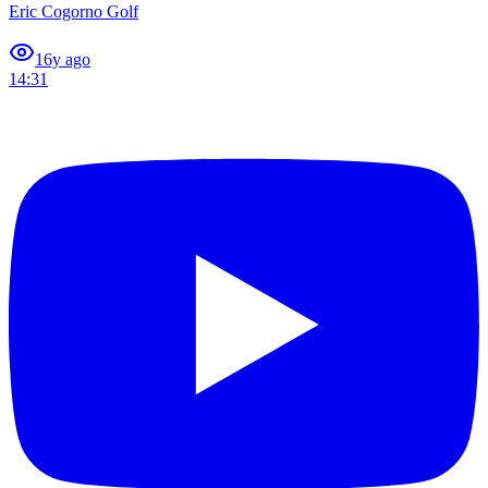
Eric Cogorno Golf
1
6y ago
14:31