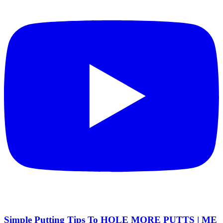
Simple Putting Tips To HOLE MORE PUTTS | ME