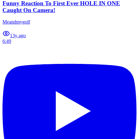
Funny Reaction To First Ever HOLE IN ONE
Caught On Camera!
Meandmygolf
1
3y ago
6:49