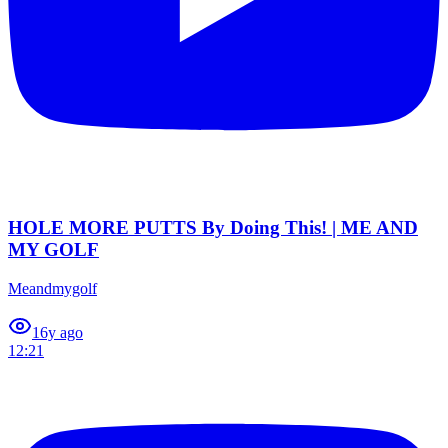
HOLE MORE PUTTS By Doing This! | ME AND
MY GOLF
Meandmygolf
1
6y ago
12:21