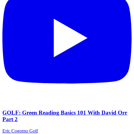
GOLF: Green Reading Basics 101 With David Orr
Part 2
Eric Cogorno Golf