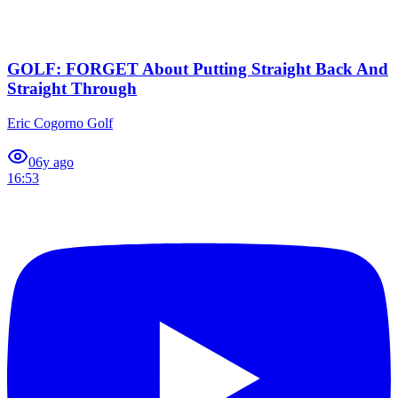
GOLF: FORGET About Putting Straight Back And
Straight Through
Eric Cogorno Golf
0
6y ago
16:53