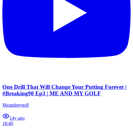
One Drill That Will Change Your Putting Forever |
#Breaking90 Ep3 | ME AND MY GOLF
Meandmygolf
1
4y ago
18:40