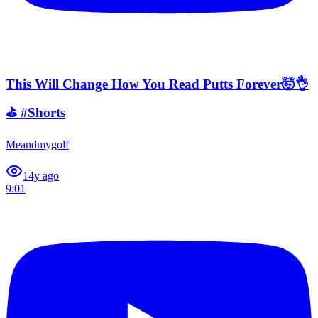
This Will Change How You Read Putts Forever🤯👌
⛳️ #Shorts
Meandmygolf
1
4y ago
9:01