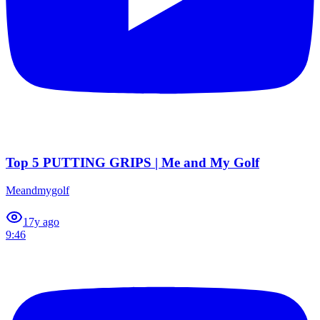
Top 5 PUTTING GRIPS | Me and My Golf
Meandmygolf
1
7y ago
9:46