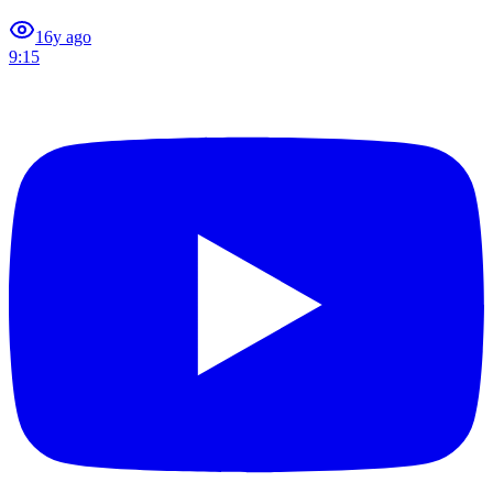
1
6y ago
9:15