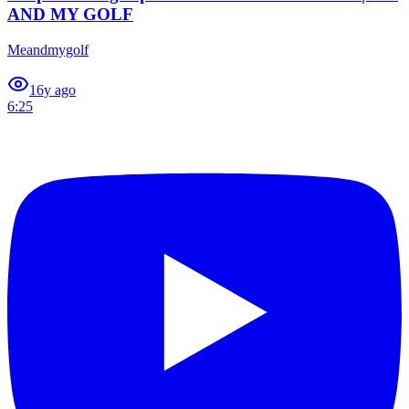
AND MY GOLF
Meandmygolf
1
6y ago
6:25