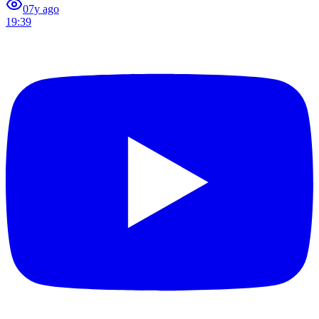
0
7y ago
19:39