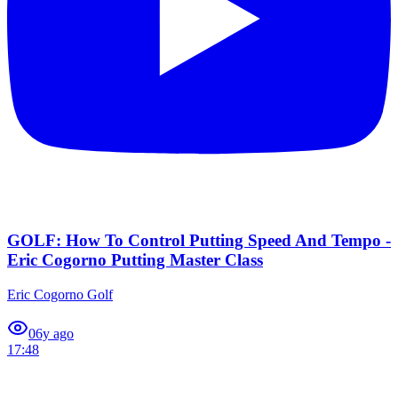
GOLF: How To Control Putting Speed And Tempo -
Eric Cogorno Putting Master Class
Eric Cogorno Golf
0
6y ago
17:48