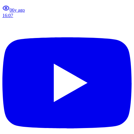
0
6y ago
16:07