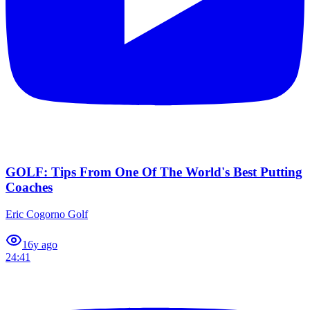
GOLF: Tips From One Of The World's Best Putting
Coaches
Eric Cogorno Golf
1
6y ago
24:41