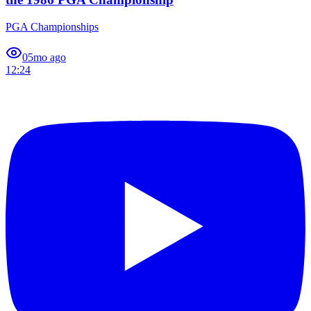
PGA Championships
0
5mo ago
12:24