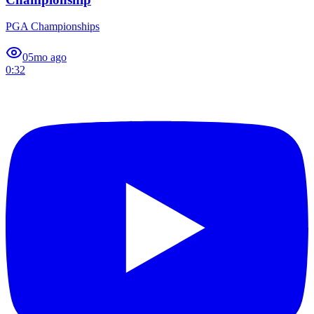
PGA Championships
0
5mo ago
0:32