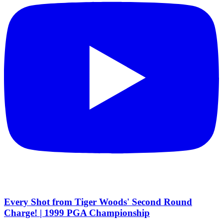
Every Shot from Tiger Woods' Second Round
Charge! | 1999 PGA Championship