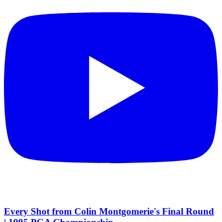
Every Shot from Colin Montgomerie's Final Round