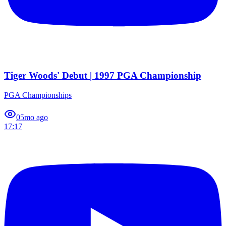
Tiger Woods' Debut | 1997 PGA Championship
PGA Championships
0
5mo ago
17:17