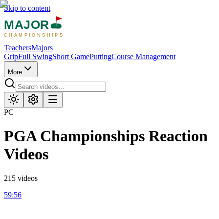
Skip to content
MAJOR
CHAMPIONSHIPS
Teachers
Majors
Grip
Full Swing
Short Game
Putting
Course Management
More
PC
PGA Championships
Reaction
Videos
215
videos
59:56