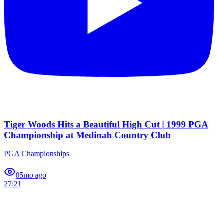
Tiger Woods Hits a Beautiful High Cut | 1999 PGA
Championship at Medinah Country Club
PGA Championships
0
5mo ago
27:21