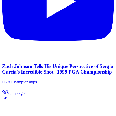
Zach Johnson Tells His Unique Perspective of Sergio
Garcia's Incredible Shot | 1999 PGA Championship
PGA Championships
0
5mo ago
14:53