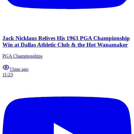
Jack Nicklaus Relives His 1963 PGA Championship
Win at Dallas Athletic Club & the Hot Wanamaker
PGA Championships
1
5mo ago
11:23