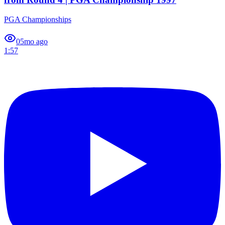
PGA Championships
0
5mo ago
1:57