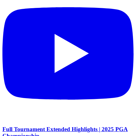
Full Tournament Extended Highlights | 2025 PGA
Championship