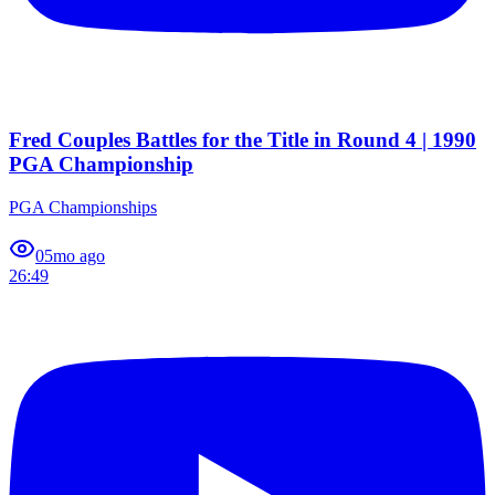
Fred Couples Battles for the Title in Round 4 | 1990
PGA Championship
PGA Championships
0
5mo ago
26:49