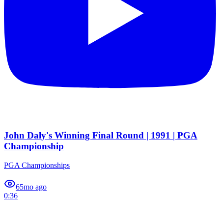
John Daly's Winning Final Round | 1991 | PGA
Championship
PGA Championships
6
5mo ago
0:36