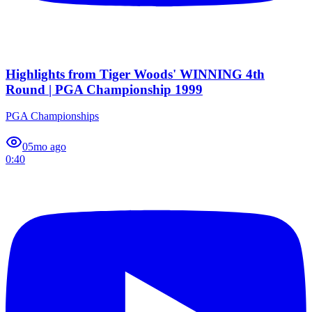
Highlights from Tiger Woods' WINNING 4th
Round | PGA Championship 1999
PGA Championships
0
5mo ago
0:40