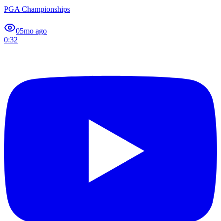
PGA Championships
0
5mo ago
0:32