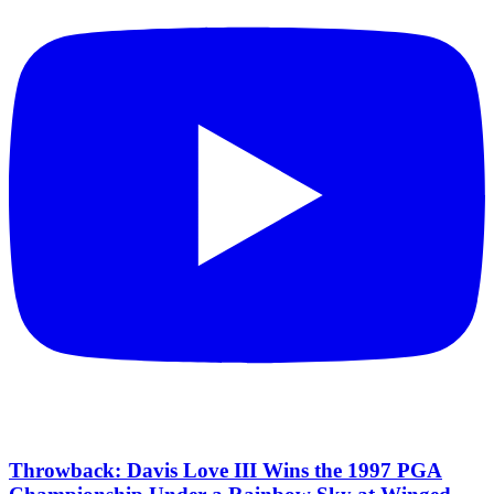
Throwback: Davis Love III Wins the 1997 PGA