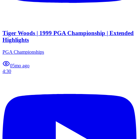
Tiger Woods | 1999 PGA Championship | Extended
Highlights
PGA Championships
0
5mo ago
4:30