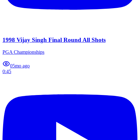
1998 Vijay Singh Final Round All Shots
PGA Championships
0
5mo ago
0:45