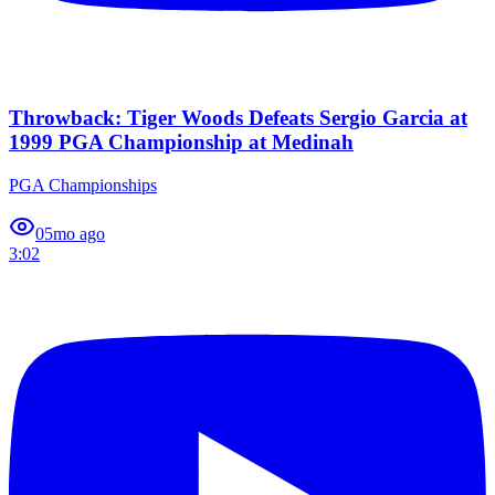
Throwback: Tiger Woods Defeats Sergio Garcia at
1999 PGA Championship at Medinah
PGA Championships
0
5mo ago
3:02