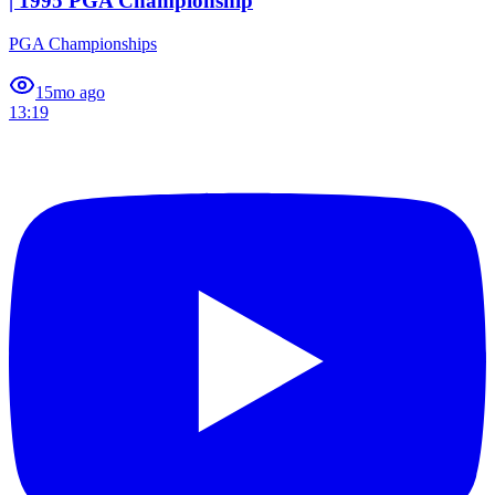
| 1995 PGA Championship
PGA Championships
1
5mo ago
13:19