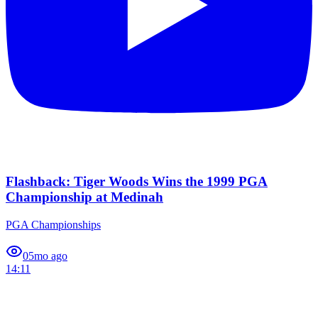
Flashback: Tiger Woods Wins the 1999 PGA
Championship at Medinah
PGA Championships
0
5mo ago
14:11