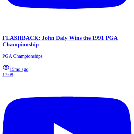
FLASHBACK: John Daly Wins the 1991 PGA
Championship
PGA Championships
1
5mo ago
17:08