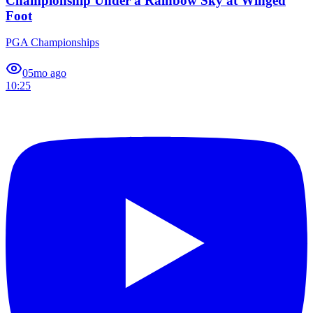
Championship Under a Rainbow Sky at Winged
Foot
PGA Championships
0
5mo ago
10:25