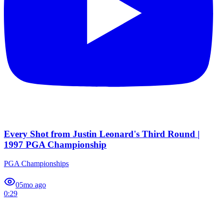
Every Shot from Justin Leonard's Third Round |
1997 PGA Championship
PGA Championships
0
5mo ago
0:29