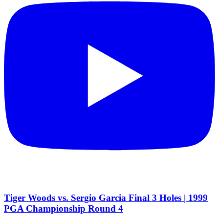
Tiger Woods vs. Sergio Garcia Final 3 Holes | 1999
PGA Championship Round 4