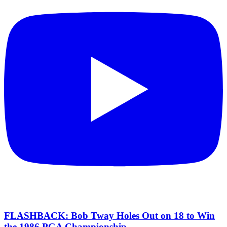
FLASHBACK: Bob Tway Holes Out on 18 to Win
the 1986 PGA Championship