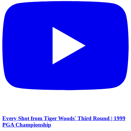
Every Shot from Tiger Woods' Third Round | 1999
PGA Championship