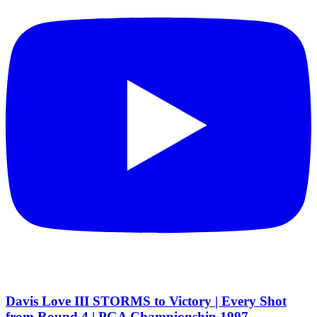
Davis Love III STORMS to Victory | Every Shot
from Round 4 | PGA Championship 1997