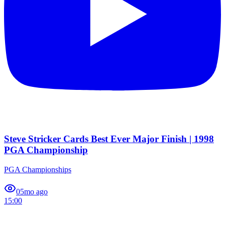
Steve Stricker Cards Best Ever Major Finish | 1998
PGA Championship
PGA Championships
0
5mo ago
15:00