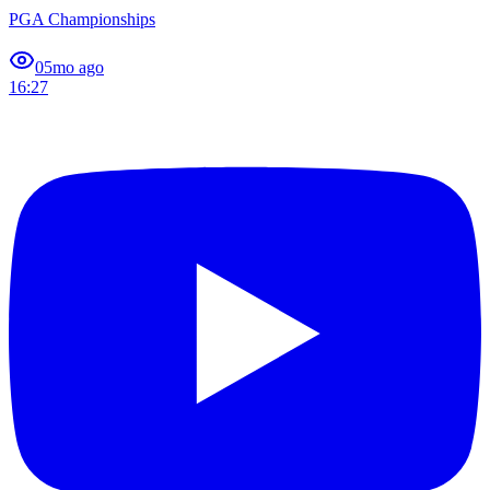
PGA Championships
0
5mo ago
16:27