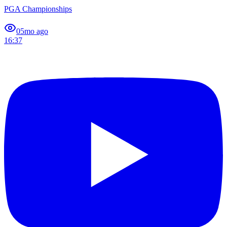
PGA Championships
0
5mo ago
16:37