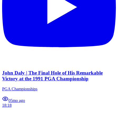
John Daly | The Final Hole of His Remarkable
Victory at the 1991 PGA Championship
PGA Championships
0
5mo ago
18:18