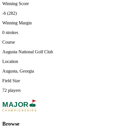
Winning Score
-6 (282)
Winning Margin
0 strokes
Course
Augusta National Golf Club
Location
Augusta, Georgia
Field Size
72 players
MAJOR
CHAMPIONSHIPS
Browse