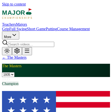
Skip to content
MAJOR
CHAMPIONSHIPS
Teachers
Majors
Grip
Full Swing
Short Game
Putting
Course Management
More
←
The Masters
The Masters
1935
Champion