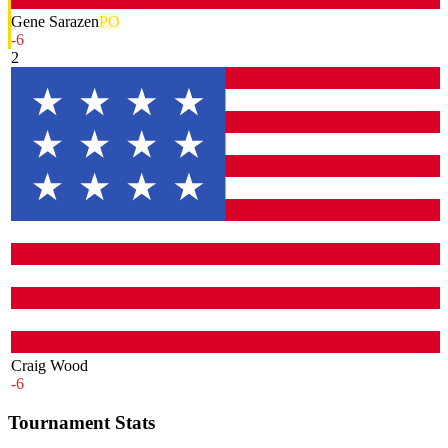
Gene Sarazen
PO
-6
2
Craig Wood
-6
Tournament Stats