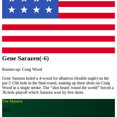
Gene Sarazen
(
-6
)
Runner-up:
Craig Wood
Gene Sarazen holed a 4-wood for albatross (double eagle) on the
par-5 15th hole in the final round, making up three shots on Craig
Wood in a single stroke. The "shot heard 'round the world" forced a
36-hole playoff which Sarazen won by five shots.
The Masters
1935