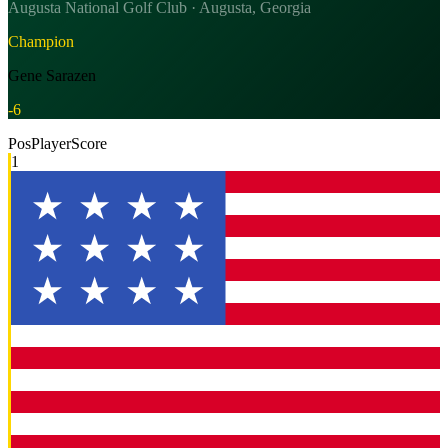
Augusta National Golf Club · Augusta, Georgia
Champion
Gene Sarazen
-6
Pos
Player
Score
1