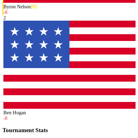
Byron Nelson
PO
-8
2
Ben Hogan
-8
Tournament Stats