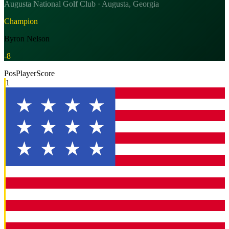
Augusta National Golf Club · Augusta, Georgia
Champion
Byron Nelson
-8
Pos
Player
Score
1