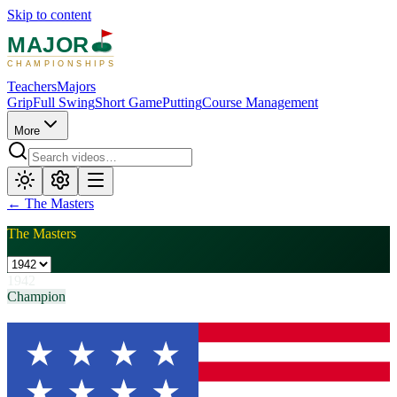
Skip to content
MAJOR
CHAMPIONSHIPS
Teachers
Majors
Grip
Full Swing
Short Game
Putting
Course Management
More
←
The Masters
The Masters
1942
Champion