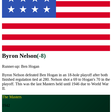
Byron Nelson
(
-8
)
Runner-up:
Ben Hogan
Byron Nelson defeated Ben Hogan in an 18-hole playoff after both
finished regulation tied at 280. Nelson shot a 69 to Hogan's 70 in the
playoff. This was the last Masters held until 1946 due to World War
II.
The Masters
1942