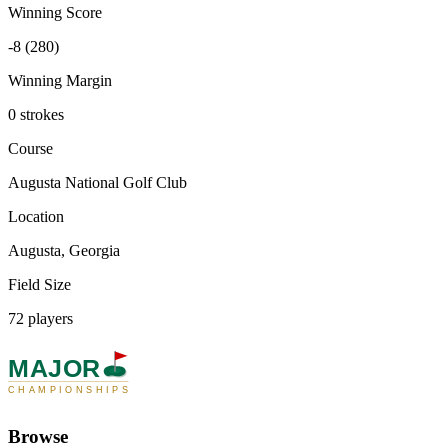
Winning Score
-8 (280)
Winning Margin
0 strokes
Course
Augusta National Golf Club
Location
Augusta, Georgia
Field Size
72 players
MAJOR
CHAMPIONSHIPS
Browse