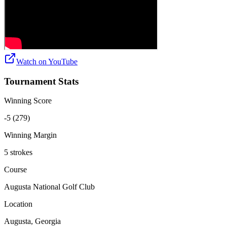
Watch on
YouTube
Tournament Stats
Winning Score
-5 (279)
Winning Margin
5 strokes
Course
Augusta National Golf Club
Location
Augusta, Georgia