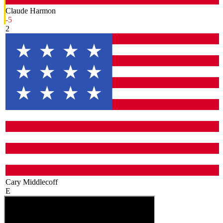
Claude Harmon
-5
2
Cary Middlecoff
E