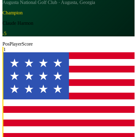
Augusta National Golf Club · Augusta, Georgia
Champion
Claude Harmon
-5
Pos
Player
Score
1