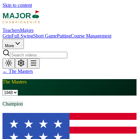
Skip to content
MAJOR
CHAMPIONSHIPS
Teachers
Majors
Grip
Full Swing
Short Game
Putting
Course Management
More
←
The Masters
The Masters
1948
Champion