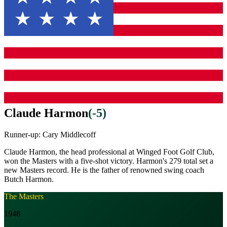
Claude Harmon
(
-5
)
Runner-up:
Cary Middlecoff
Claude Harmon, the head professional at Winged Foot Golf Club,
won the Masters with a five-shot victory. Harmon's 279 total set a
new Masters record. He is the father of renowned swing coach
Butch Harmon.
The Masters
1948