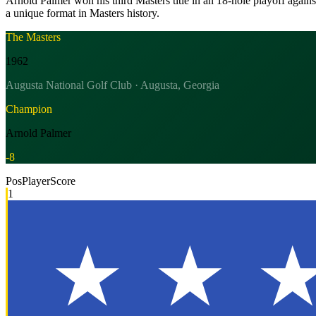
Arnold Palmer won his third Masters title in an 18-hole playoff agai
a unique format in Masters history.
The Masters
1962
Augusta National Golf Club · Augusta, Georgia
Champion
Arnold Palmer
-8
Pos
Player
Score
1