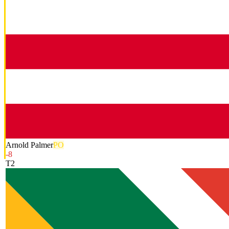
Arnold Palmer
PO
-8
T2