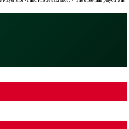
le Player shot 71 and Finsterwald shot 77. The three-man playoff was