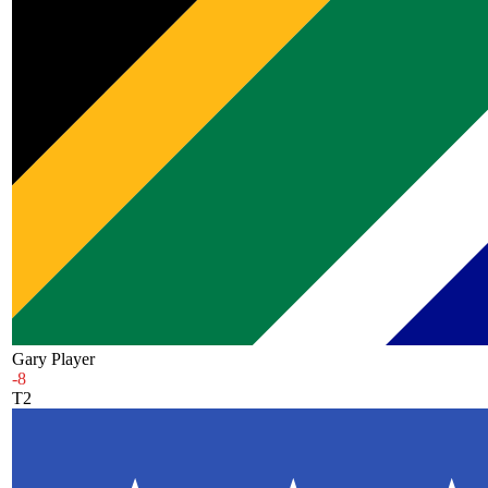
Gary Player
-8
T2