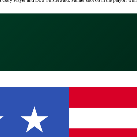
nst Gary Player and Dow Finsterwald. Palmer shot 68 in the playoff whi