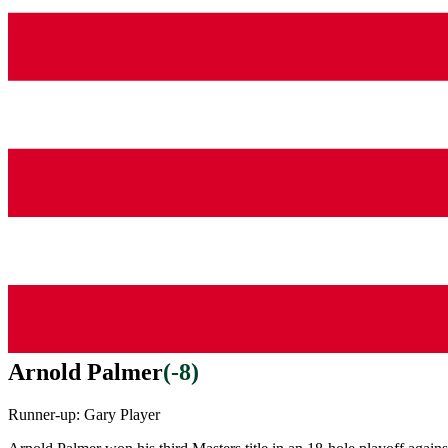
Arnold Palmer
(
-8
)
Runner-up:
Gary Player