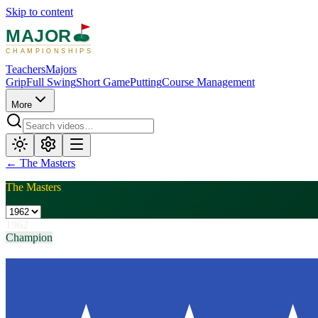
Skip to content
MAJOR
CHAMPIONSHIPS
Teachers
Majors
Grip
Full Swing
Short Game
Putting
Course Management
More
←
The Masters
The Masters
1962
Champion