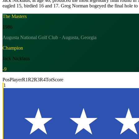
Jack Nicklaus, at age 46, produced the most legendary final round in M
eagled 15, birdied 16 and 17. Greg Norman bogeyed the final hole to 
The Masters
1986
Augusta National Golf Club · Augusta, Georgia
Champion
Jack Nicklaus
-9
Pos
Player
R1
R2
R3
R4
Tot
Score
1