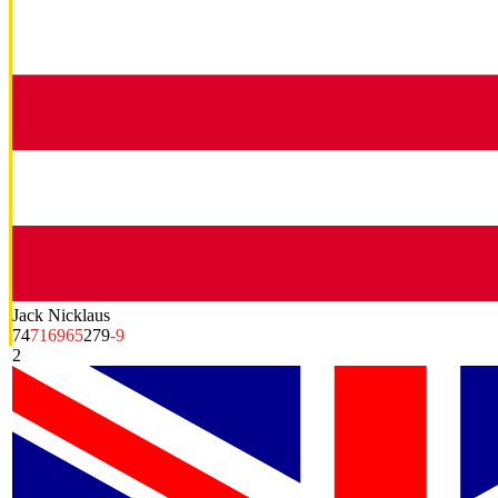
Jack Nicklaus
74
71
69
65
279
-9
2