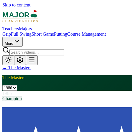
Skip to content
MAJOR
CHAMPIONSHIPS
Teachers
Majors
Grip
Full Swing
Short Game
Putting
Course Management
More
←
The Masters
The Masters
1986
Champion