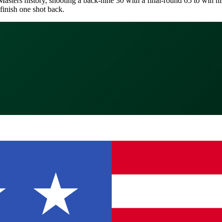
asters history, shooting a back-nine 30 with a final-round 65 to win his 
finish one shot back.