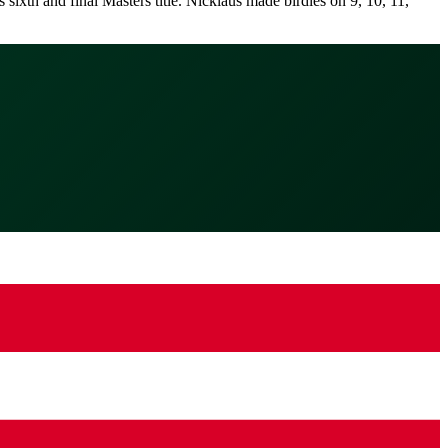
sixth and final Masters title. Nicklaus made birdies on 9, 10, 11,