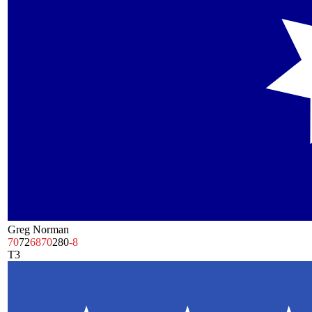
Greg Norman
70
72
68
70
280
-8
T3