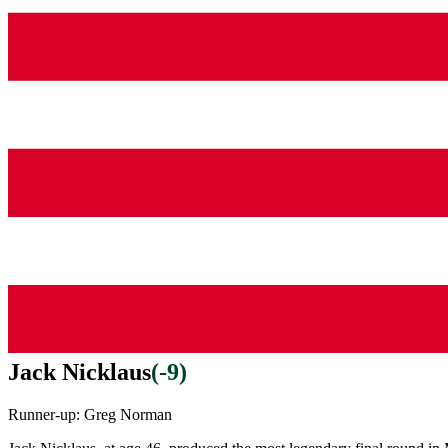
Jack Nicklaus
(
-9
)
Runner-up:
Greg Norman