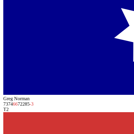
Greg Norman
73
74
66
72
285
-3
T2