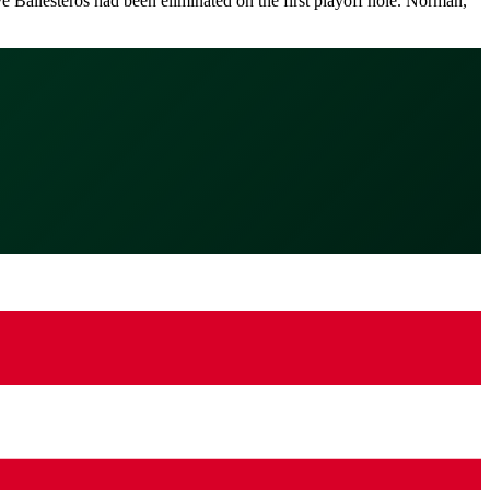
 Ballesteros had been eliminated on the first playoff hole. Norman,