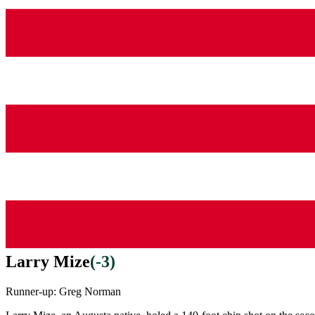
Larry Mize
(
-3
)
Runner-up:
Greg Norman