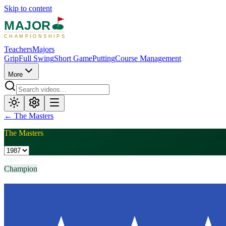
Skip to content
MAJOR
CHAMPIONSHIPS
Teachers
Majors
Grip
Full Swing
Short Game
Putting
Course Management
More
←
The Masters
The Masters
1987
Champion