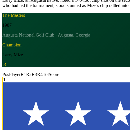
Larry Mize, an Augusta native, holed a 140-foot chip shot on the sec
who had led the tournament, stood stunned as Mize's chip rattled into 
The Masters
1987
Augusta National Golf Club · Augusta, Georgia
Champion
Larry Mize
-3
Pos
Player
R1
R2
R3
R4
Tot
Score
1