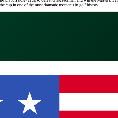
ond playoff hole (11th) to defeat Greg Norman and win the Masters. Seve
the cup in one of the most dramatic moments in golf history.