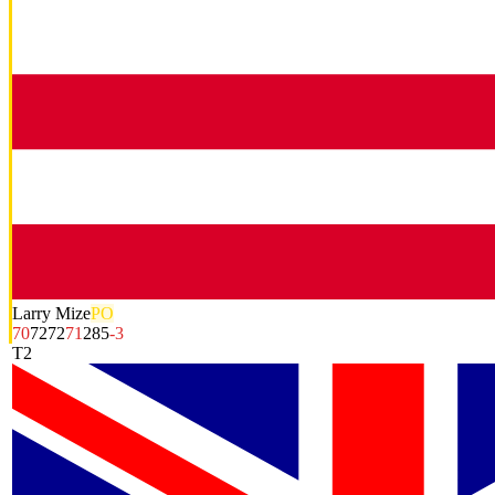
Larry Mize
PO
70
72
72
71
285
-3
T2