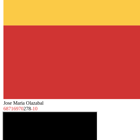
Jose Maria Olazabal
68
71
69
70
278
-10