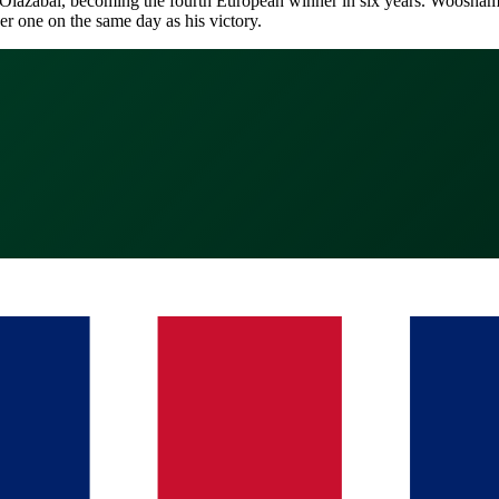
zabal, becoming the fourth European winner in six years. Woosnam, one
r one on the same day as his victory.