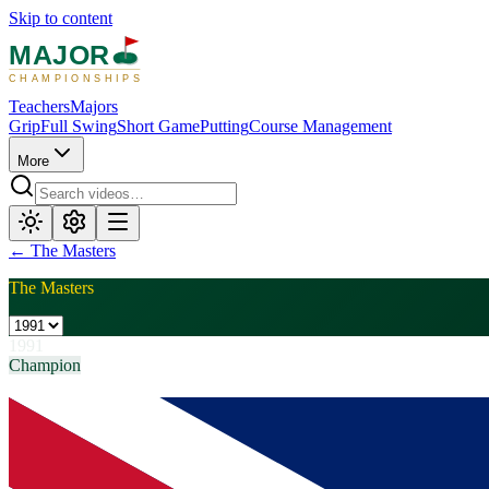
Skip to content
MAJOR
CHAMPIONSHIPS
Teachers
Majors
Grip
Full Swing
Short Game
Putting
Course Management
More
←
The Masters
The Masters
1991
Champion