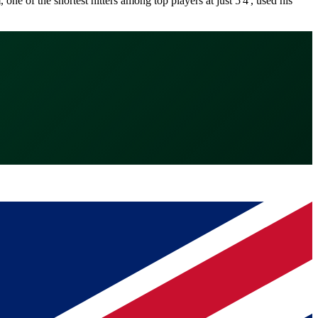
 of the shortest hitters among top players at just 5'4', used his