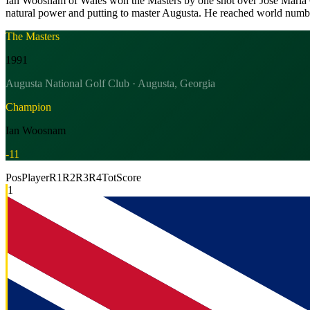
Ian Woosnam of Wales won the Masters by one shot over Jose Maria Ola
natural power and putting to master Augusta. He reached world numbe
The Masters
1991
Augusta National Golf Club · Augusta, Georgia
Champion
Ian Woosnam
-11
Pos
Player
R1
R2
R3
R4
Tot
Score
1