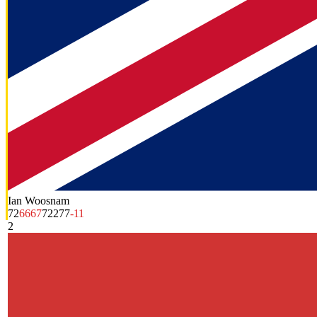
Ian Woosnam
72
66
67
72
277
-11
2