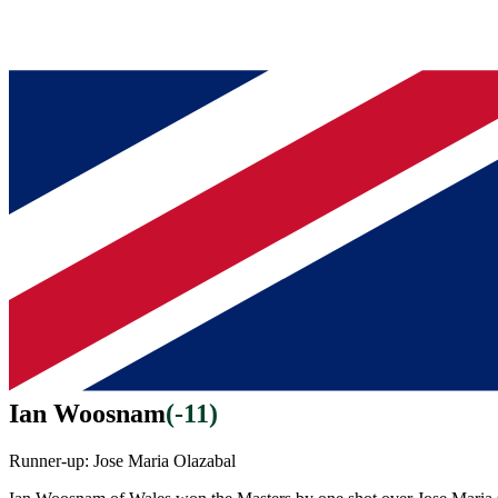
Ian Woosnam
(
-11
)
Runner-up:
Jose Maria Olazabal