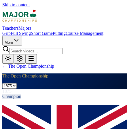
Skip to content
MAJOR
CHAMPIONSHIPS
Teachers
Majors
Grip
Full Swing
Short Game
Putting
Course Management
More
←
The Open Championship
The Open Championship
1875
Champion