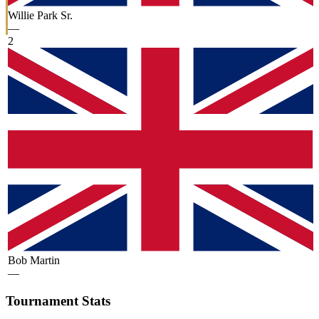
Willie Park Sr.
—
2
Bob Martin
—
Tournament Stats