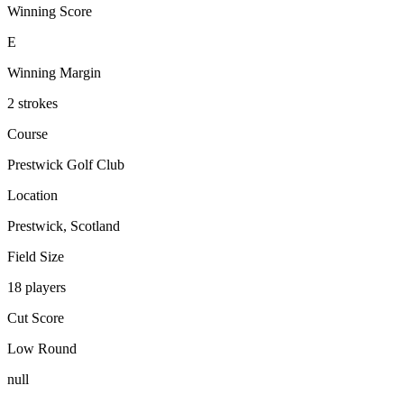
Winning Score
E
Winning Margin
2 strokes
Course
Prestwick Golf Club
Location
Prestwick, Scotland
Field Size
18 players
Cut Score
Low Round
null