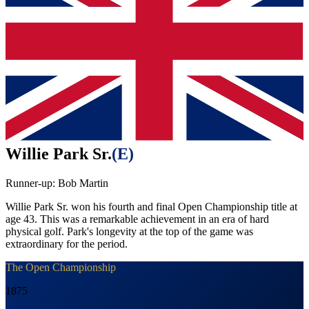
Willie Park Sr.
(
E
)
Runner-up:
Bob Martin
Willie Park Sr. won his fourth and final Open Championship title at
age 43. This was a remarkable achievement in an era of hard
physical golf. Park's longevity at the top of the game was
extraordinary for the period.
The Open Championship
1875