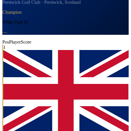
Prestwick Golf Club · Prestwick, Scotland
Champion
Willie Park Sr.
—
Pos
Player
Score
1