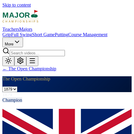
Skip to content
MAJOR
CHAMPIONSHIPS
Teachers
Majors
Grip
Full Swing
Short Game
Putting
Course Management
More
←
The Open Championship
The Open Championship
1879
Champion