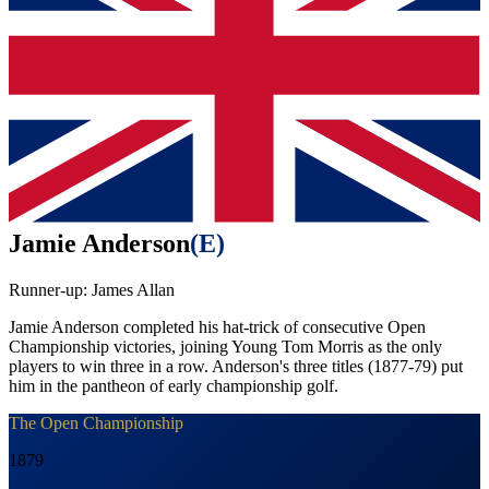
Jamie Anderson
(
E
)
Runner-up:
James Allan
Jamie Anderson completed his hat-trick of consecutive Open
Championship victories, joining Young Tom Morris as the only
players to win three in a row. Anderson's three titles (1877-79) put
him in the pantheon of early championship golf.
The Open Championship
1879