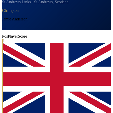
St Andrews Links · St Andrews, Scotland
Champion
Jamie Anderson
—
Pos
Player
Score
1