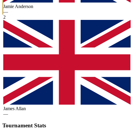
Jamie Anderson
—
2
James Allan
—
Tournament Stats