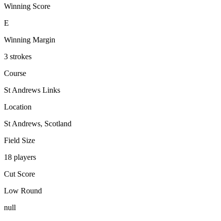
Winning Score
E
Winning Margin
3 strokes
Course
St Andrews Links
Location
St Andrews, Scotland
Field Size
18 players
Cut Score
Low Round
null