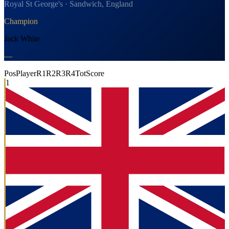
Royal St George's · Sandwich, England
Champion
Jack White
—
Pos
Player
R1
R2
R3
R4
Tot
Score
1