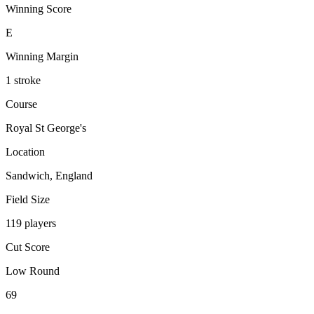
Winning Score
E
Winning Margin
1 stroke
Course
Royal St George's
Location
Sandwich, England
Field Size
119 players
Cut Score
Low Round
69