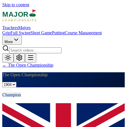
Skip to content
MAJOR
CHAMPIONSHIPS
Teachers
Majors
Grip
Full Swing
Short Game
Putting
Course Management
More
←
The Open Championship
The Open Championship
1904
Champion