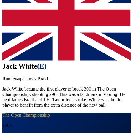
Jack White
(
E
)
Runner-up:
James Braid
Jack White became the first player to break 300 in The Open
Championship, shooting 296. This was a landmark in scoring. He
beat James Braid and J.H. Taylor by a stroke. White was the first
player to benefit from the extra distance of the new ball.
The Open Championship
1904