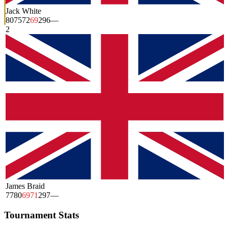
Jack White
80
75
72
69
296
—
2
James Braid
77
80
69
71
297
—
Tournament Stats