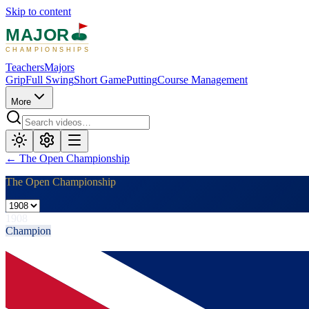
Skip to content
MAJOR
CHAMPIONSHIPS
Teachers
Majors
Grip
Full Swing
Short Game
Putting
Course Management
More
←
The Open Championship
The Open Championship
1908
Champion