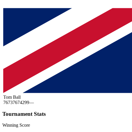
Tom Ball
76
73
76
74
299
—
Tournament Stats
Winning Score