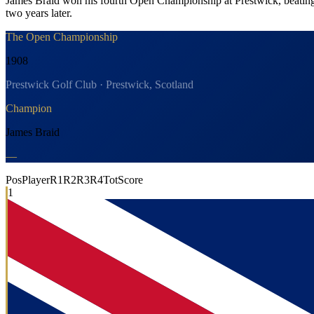
James Braid won his fourth Open Championship at Prestwick, beating T
two years later.
The Open Championship
1908
Prestwick Golf Club · Prestwick, Scotland
Champion
James Braid
—
Pos
Player
R1
R2
R3
R4
Tot
Score
1