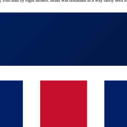
om Ball by eight strokes. Braid was dominant in a way rarely seen in 