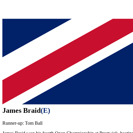
James Braid
(
E
)
Runner-up:
Tom Ball