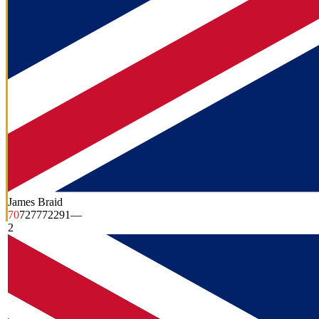
James Braid
70
72
77
72
291
—
2