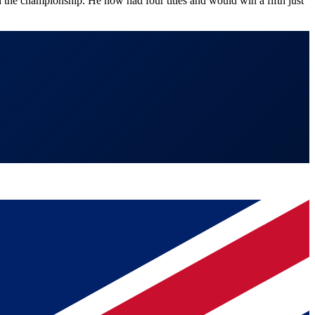
the championship. He now had four titles and would win a fifth just