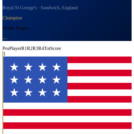
Royal St George's · Sandwich, England
Champion
Walter Hagen
—
Pos
Player
R1
R2
R3
R4
Tot
Score
1