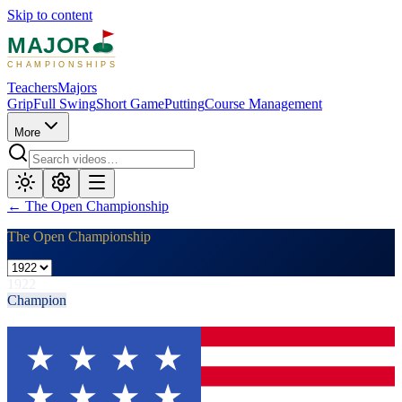
Skip to content
MAJOR
CHAMPIONSHIPS
Teachers
Majors
Grip
Full Swing
Short Game
Putting
Course Management
More
←
The Open Championship
The Open Championship
1922
Champion