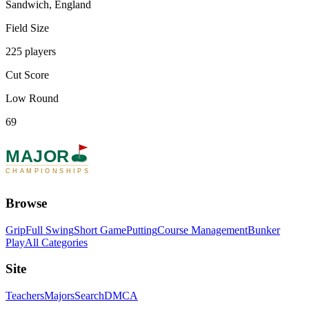
Sandwich, England
Field Size
225 players
Cut Score
Low Round
69
MAJOR
CHAMPIONSHIPS
Browse
Grip
Full Swing
Short Game
Putting
Course Management
Bunker
Play
All Categories
Site
Teachers
Majors
Search
DMCA