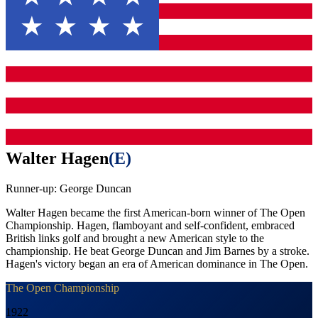
Walter Hagen
(
E
)
Runner-up:
George Duncan
Walter Hagen became the first American-born winner of The Open
Championship. Hagen, flamboyant and self-confident, embraced
British links golf and brought a new American style to the
championship. He beat George Duncan and Jim Barnes by a stroke.
Hagen's victory began an era of American dominance in The Open.
The Open Championship
1922