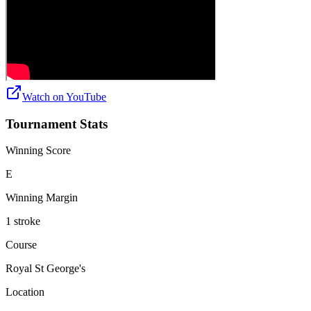
Watch on
YouTube
Tournament Stats
Winning Score
E
Winning Margin
1 stroke
Course
Royal St George's
Location