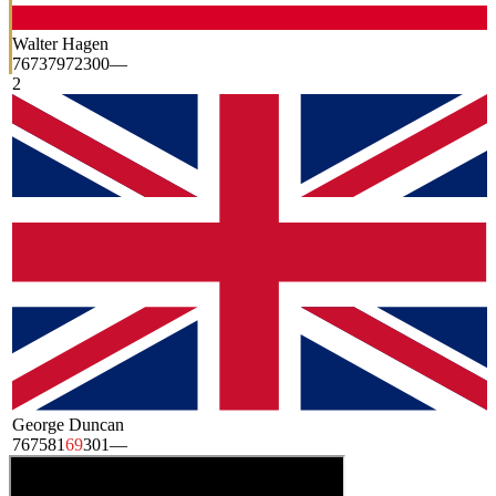
Walter Hagen
76
73
79
72
300
—
2
George Duncan
76
75
81
69
301
—