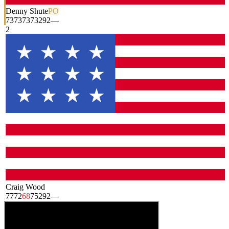
Denny Shute
PO
73
73
73
73
292
—
2
Craig Wood
77
72
68
75
292
—