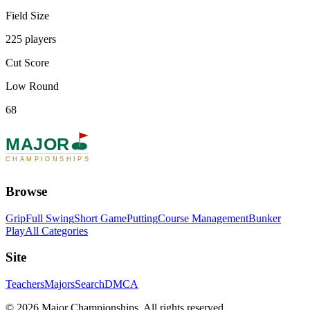
Field Size
225 players
Cut Score
Low Round
68
MAJOR
CHAMPIONSHIPS
Browse
Grip
Full Swing
Short Game
Putting
Course Management
Bunker
Play
All Categories
Site
Teachers
Majors
Search
DMCA
©
2026
Major Championships
. All rights reserved.