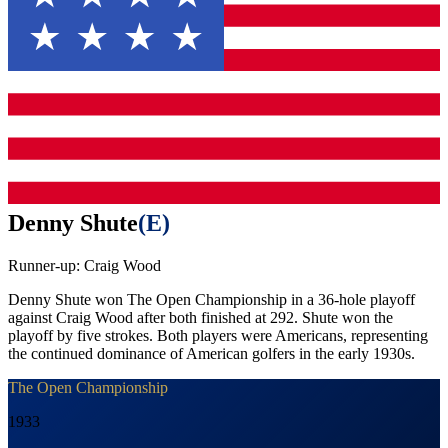
Denny Shute
(
E
)
Runner-up:
Craig Wood
Denny Shute won The Open Championship in a 36-hole playoff
against Craig Wood after both finished at 292. Shute won the
playoff by five strokes. Both players were Americans, representing
the continued dominance of American golfers in the early 1930s.
The Open Championship
1933