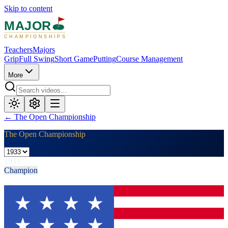
Skip to content
MAJOR
CHAMPIONSHIPS
Teachers
Majors
Grip
Full Swing
Short Game
Putting
Course Management
More
←
The Open Championship
The Open Championship
1933
Champion