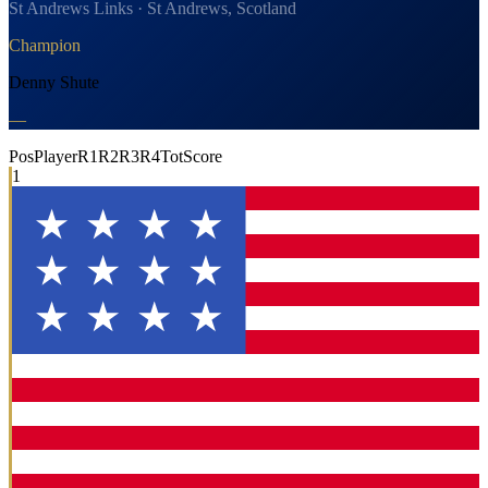
St Andrews Links · St Andrews, Scotland
Champion
Denny Shute
—
Pos
Player
R1
R2
R3
R4
Tot
Score
1