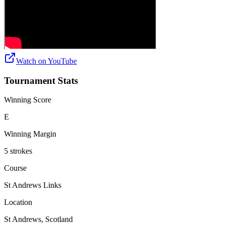
Watch on
YouTube
Tournament Stats
Winning Score
E
Winning Margin
5 strokes
Course
St Andrews Links
Location
St Andrews, Scotland