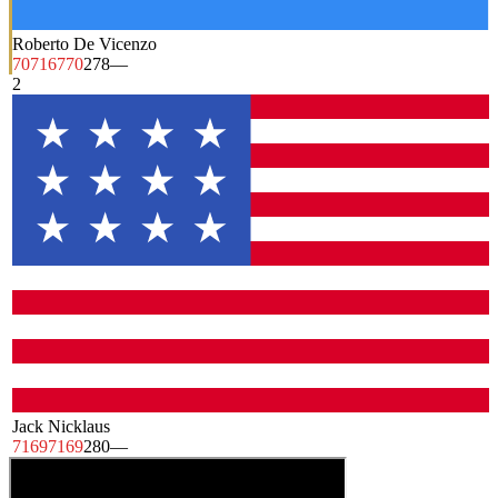
Roberto De Vicenzo
70
71
67
70
278
—
2
Jack Nicklaus
71
69
71
69
280
—