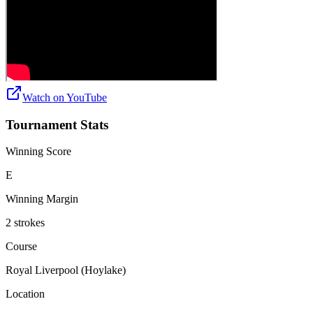
Watch on
YouTube
Tournament Stats
Winning Score
E
Winning Margin
2 strokes
Course
Royal Liverpool (Hoylake)
Location