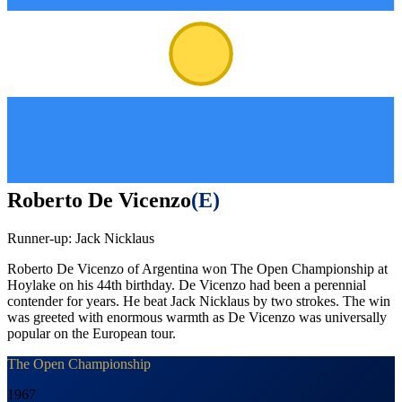
Roberto De Vicenzo
(
E
)
Runner-up:
Jack Nicklaus
Roberto De Vicenzo of Argentina won The Open Championship at
Hoylake on his 44th birthday. De Vicenzo had been a perennial
contender for years. He beat Jack Nicklaus by two strokes. The win
was greeted with enormous warmth as De Vicenzo was universally
popular on the European tour.
The Open Championship
1967