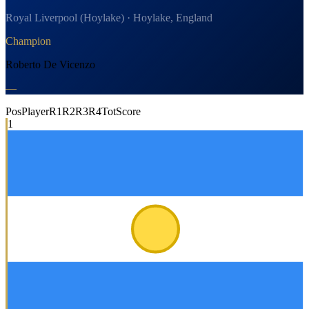
Royal Liverpool (Hoylake) · Hoylake, England
Champion
Roberto De Vicenzo
—
Pos
Player
R1
R2
R3
R4
Tot
Score
1