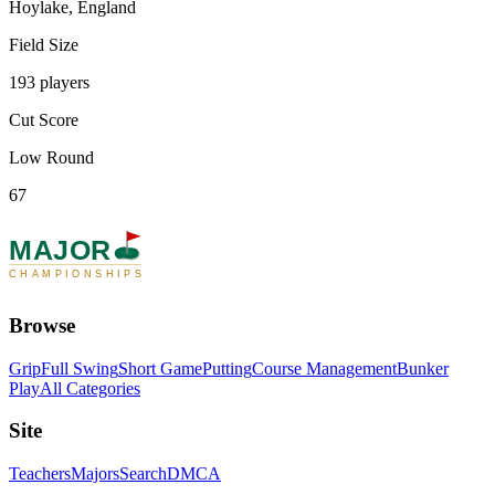
Hoylake, England
Field Size
193 players
Cut Score
Low Round
67
MAJOR
CHAMPIONSHIPS
Browse
Grip
Full Swing
Short Game
Putting
Course Management
Bunker
Play
All Categories
Site
Teachers
Majors
Search
DMCA