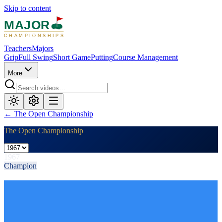
Skip to content
MAJOR
CHAMPIONSHIPS
Teachers
Majors
Grip
Full Swing
Short Game
Putting
Course Management
More
←
The Open Championship
The Open Championship
1967
Champion