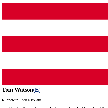
Tom Watson
(
E
)
Runner-up:
Jack Nicklaus