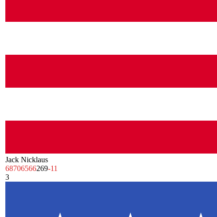
Jack Nicklaus
68
70
65
66
269
-11
3