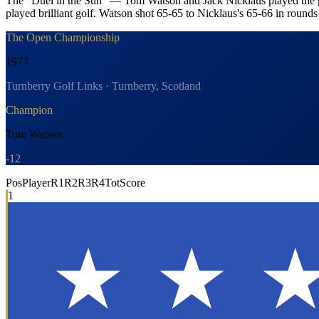
The "Duel in the Sun" — Tom Watson and Jack Nicklaus played the gre
played brilliant golf. Watson shot 65-65 to Nicklaus's 65-66 in rounds
The Open Championship
1977
Turnberry Golf Links · Turnberry, Scotland
Champion
Tom Watson
-12
Pos
Player
R1
R2
R3
R4
Tot
Score
1