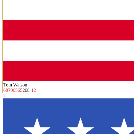
Tom Watson
68
70
65
65
268
-12
2