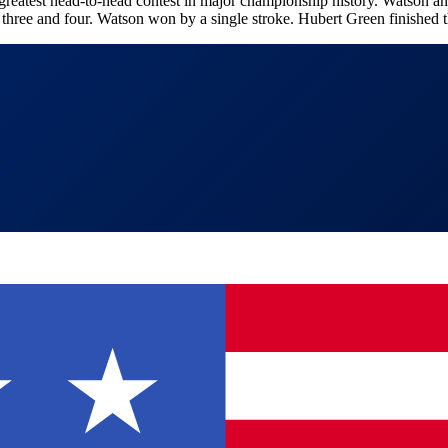
atest head-to-head contest in major championship history. Watson and
 three and four. Watson won by a single stroke. Hubert Green finished th