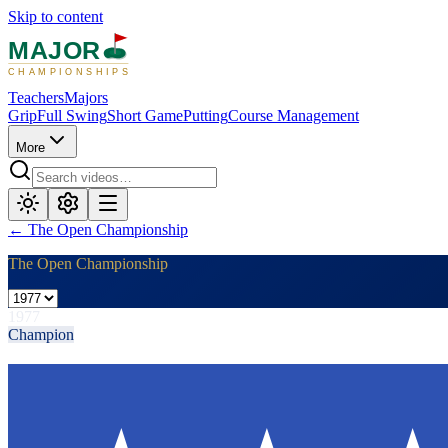
Skip to content
MAJOR
CHAMPIONSHIPS
Teachers
Majors
Grip
Full Swing
Short Game
Putting
Course Management
More
←
The Open Championship
The Open Championship
1977
Champion