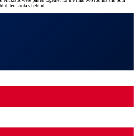
 Nicklaus were paired together for the final two rounds and both
ird, ten strokes behind.