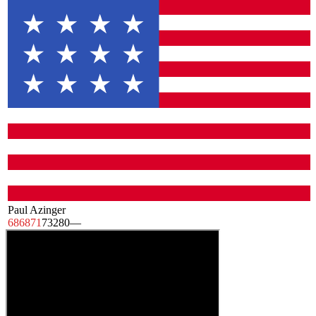
Paul Azinger
68
68
71
73
280
—