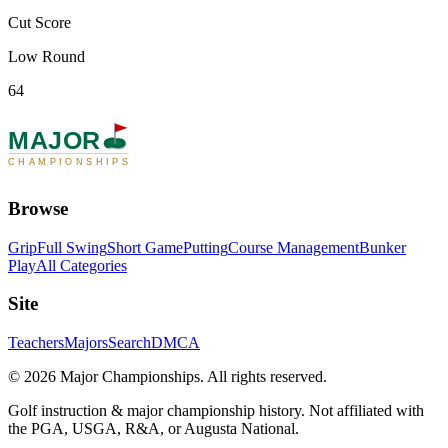
Cut Score
Low Round
64
MAJOR
CHAMPIONSHIPS
Browse
Grip
Full Swing
Short Game
Putting
Course Management
Bunker
Play
All Categories
Site
Teachers
Majors
Search
DMCA
©
2026
Major Championships
. All rights reserved.
Golf instruction & major championship history. Not affiliated with
the PGA, USGA, R&A, or Augusta National.