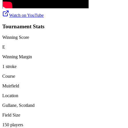
Watch on
YouTube
Tournament Stats
Winning Score
E
Winning Margin
1 stroke
Course
Muirfield
Location
Gullane, Scotland
Field Size
150 players