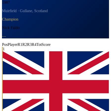
1987
Muirfield · Gullane, Scotland
Champion
Nick Faldo
—
Pos
Player
R1
R2
R3
R4
Tot
Score
1