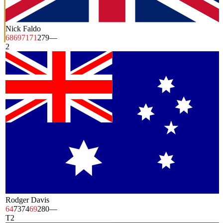
Nick Faldo
68
69
71
71
279
—
2
Rodger Davis
64
73
74
69
280
—
T2