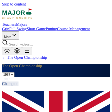
Skip to content
MAJOR
CHAMPIONSHIPS
Teachers
Majors
Grip
Full Swing
Short Game
Putting
Course Management
More
←
The Open Championship
The Open Championship
1987
Champion