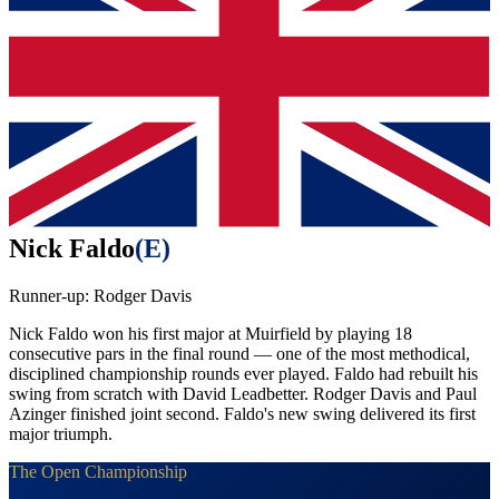
Nick Faldo
(
E
)
Runner-up:
Rodger Davis
Nick Faldo won his first major at Muirfield by playing 18
consecutive pars in the final round — one of the most methodical,
disciplined championship rounds ever played. Faldo had rebuilt his
swing from scratch with David Leadbetter. Rodger Davis and Paul
Azinger finished joint second. Faldo's new swing delivered its first
major triumph.
The Open Championship