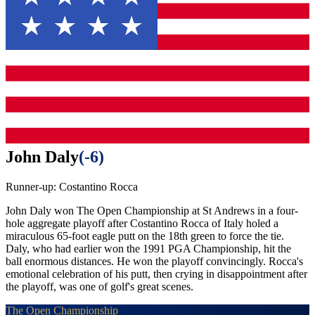
John Daly
(
-6
)
Runner-up:
Costantino Rocca
John Daly won The Open Championship at St Andrews in a four-
hole aggregate playoff after Costantino Rocca of Italy holed a
miraculous 65-foot eagle putt on the 18th green to force the tie.
Daly, who had earlier won the 1991 PGA Championship, hit the
ball enormous distances. He won the playoff convincingly. Rocca's
emotional celebration of his putt, then crying in disappointment after
the playoff, was one of golf's great scenes.
The Open Championship