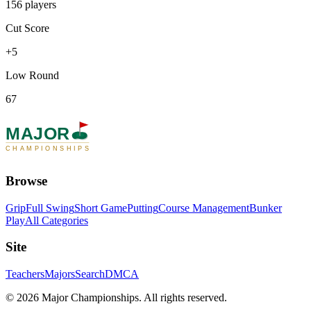
156 players
Cut Score
+5
Low Round
67
MAJOR
CHAMPIONSHIPS
Browse
Grip
Full Swing
Short Game
Putting
Course Management
Bunker
Play
All Categories
Site
Teachers
Majors
Search
DMCA
©
2026
Major Championships
. All rights reserved.