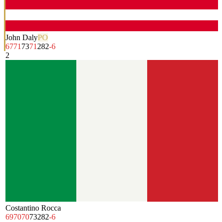
John Daly
PO
67
71
73
71
282
-6
2
Costantino Rocca
69
70
70
73
282
-6