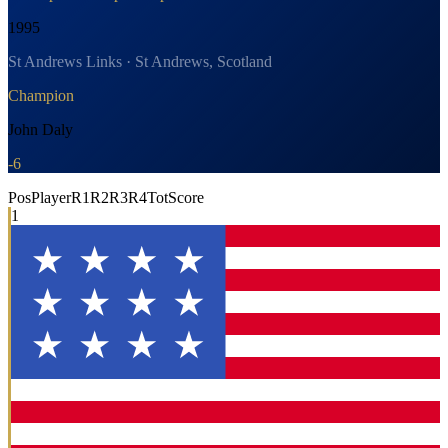
1995
St Andrews Links · St Andrews, Scotland
Champion
John Daly
-6
Pos
Player
R1
R2
R3
R4
Tot
Score
1