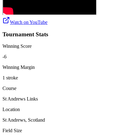
Watch on
YouTube
Tournament Stats
Winning Score
-6
Winning Margin
1 stroke
Course
St Andrews Links
Location
St Andrews, Scotland
Field Size