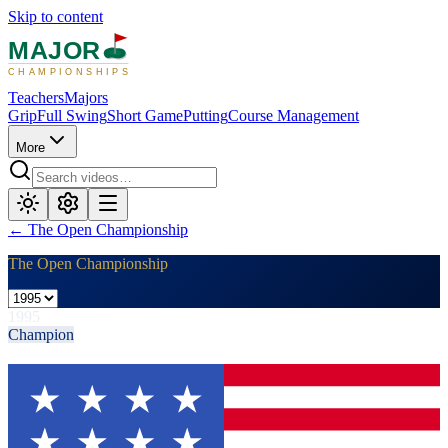
Skip to content
MAJOR
CHAMPIONSHIPS
Teachers
Majors
Grip
Full Swing
Short Game
Putting
Course Management
More
←
The Open Championship
The Open Championship
1995
Champion