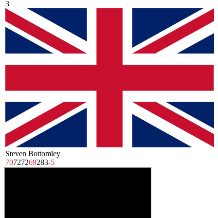
3
Steven Bottomley
70
72
72
69
283
-5