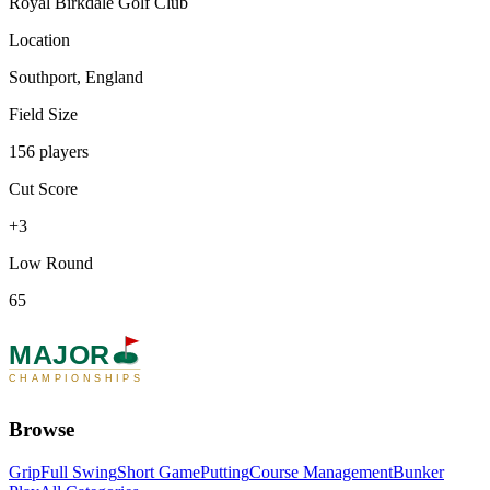
Royal Birkdale Golf Club
Location
Southport, England
Field Size
156 players
Cut Score
+3
Low Round
65
MAJOR
CHAMPIONSHIPS
Browse
Grip
Full Swing
Short Game
Putting
Course Management
Bunker