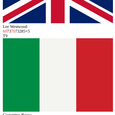
Lee Westwood
69
73
70
73
285
+5
T9
Costantino Rocca