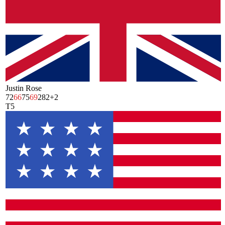
Justin Rose
72
66
75
69
282
+2
T5