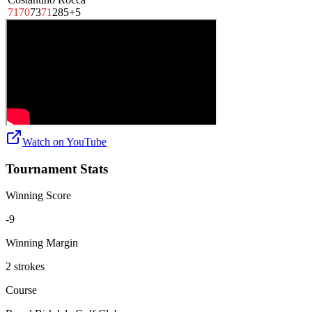
71
70
73
71
285
+5
Watch on
YouTube
Tournament Stats
Winning Score
-9
Winning Margin
2 strokes
Course