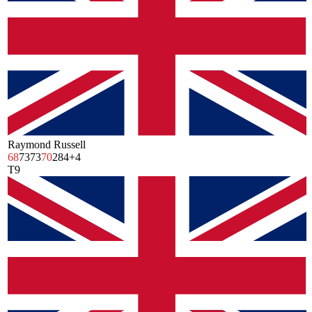
Raymond Russell
68
73
73
70
284
+4
T9