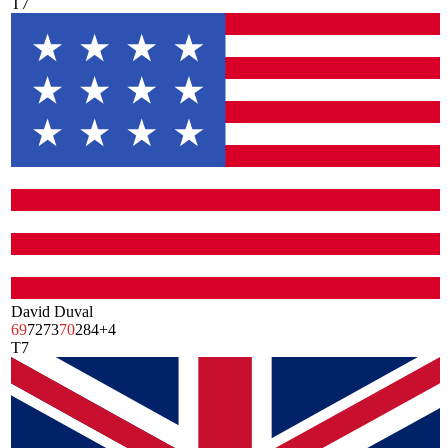
T7
David Duval
69
72
73
70
284
+4
T7