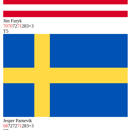
Jim Furyk
70
70
72
71
283
+3
T5
Jesper Parnevik
68
72
72
71
283
+3