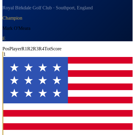
Royal Birkdale Golf Club · Southport, England
Champion
Mark O'Meara
E
Pos
Player
R1
R2
R3
R4
Tot
Score
1