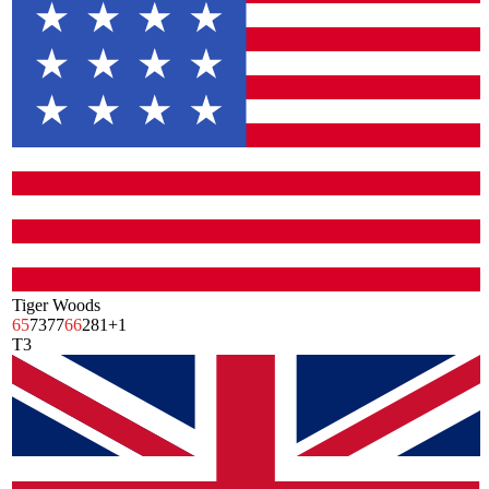
Tiger Woods
65
73
77
66
281
+1
T3