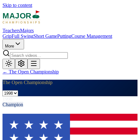
Skip to content
MAJOR
CHAMPIONSHIPS
Teachers
Majors
Grip
Full Swing
Short Game
Putting
Course Management
More
←
The Open Championship
The Open Championship
1998
Champion