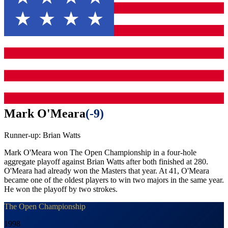
Mark O'Meara
(
-9
)
Runner-up:
Brian Watts
Mark O'Meara won The Open Championship in a four-hole
aggregate playoff against Brian Watts after both finished at 280.
O'Meara had already won the Masters that year. At 41, O'Meara
became one of the oldest players to win two majors in the same year.
He won the playoff by two strokes.
The Open Championship
1998