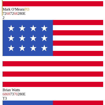
Mark O'Meara
PO
72
68
72
68
280
E
2
Brian Watts
68
69
73
70
280
E
T3