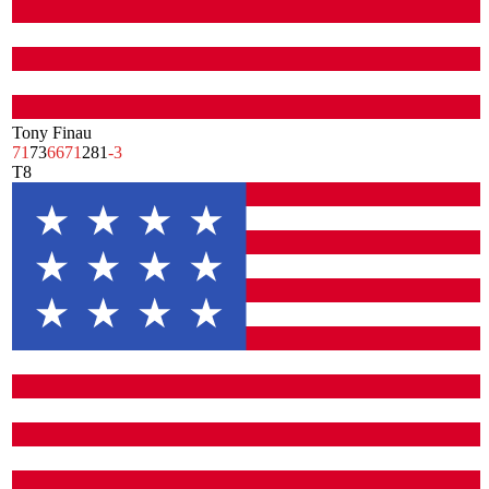
Tony Finau
71
73
66
71
281
-3
T8