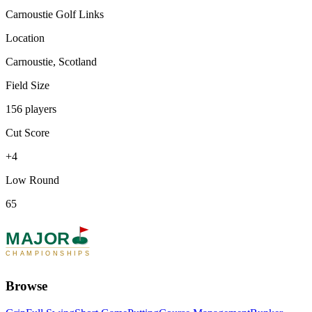
Carnoustie Golf Links
Location
Carnoustie, Scotland
Field Size
156 players
Cut Score
+4
Low Round
65
MAJOR
CHAMPIONSHIPS
Browse