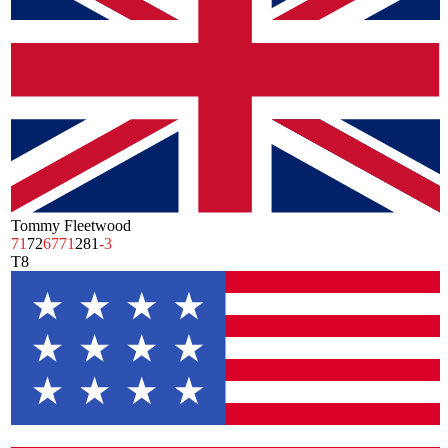
Tommy Fleetwood
71
72
67
71
281
-3
T8