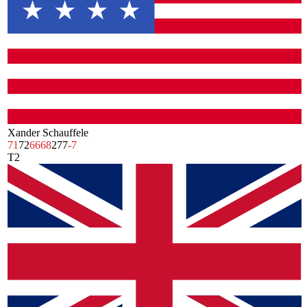
Xander Schauffele
71
72
66
68
277
-7
T2