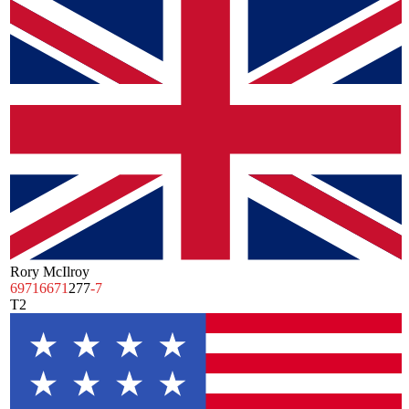
Rory McIlroy
69
71
66
71
277
-7
T2