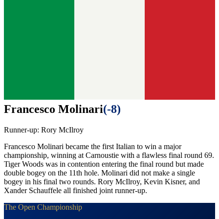
Francesco Molinari
(
-8
)
Runner-up:
Rory McIlroy
Francesco Molinari became the first Italian to win a major
championship, winning at Carnoustie with a flawless final round 69.
Tiger Woods was in contention entering the final round but made
double bogey on the 11th hole. Molinari did not make a single
bogey in his final two rounds. Rory McIlroy, Kevin Kisner, and
Xander Schauffele all finished joint runner-up.
The Open Championship