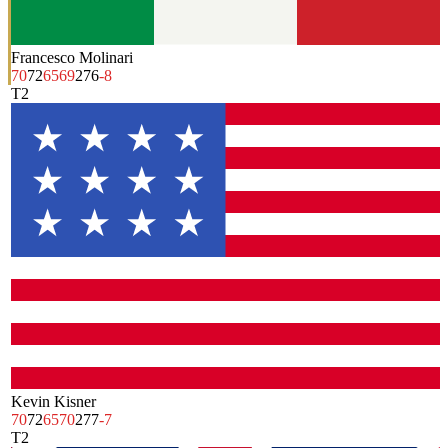
Francesco Molinari
70
72
65
69
276
-8
T2
Kevin Kisner
70
72
65
70
277
-7
T2