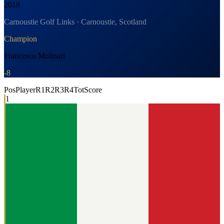
2018
Carnoustie Golf Links · Carnoustie, Scotland
Champion
Francesco Molinari
-8
Pos
Player
R1
R2
R3
R4
Tot
Score
1