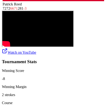
Patrick Reed
72
72
66
71
281
-3
Watch on
YouTube
Tournament Stats
Winning Score
-8
Winning Margin
2 strokes
Course