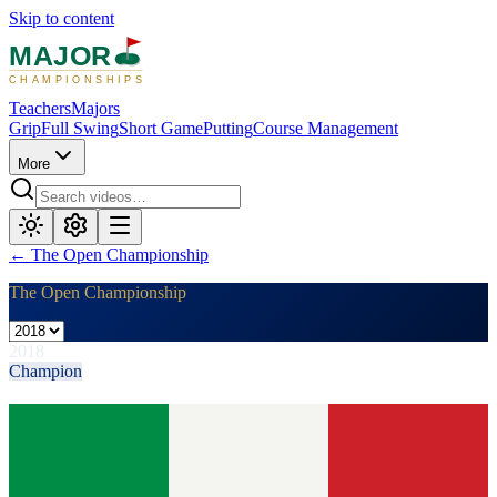
Skip to content
MAJOR
CHAMPIONSHIPS
Teachers
Majors
Grip
Full Swing
Short Game
Putting
Course Management
More
←
The Open Championship
The Open Championship
2018
Champion