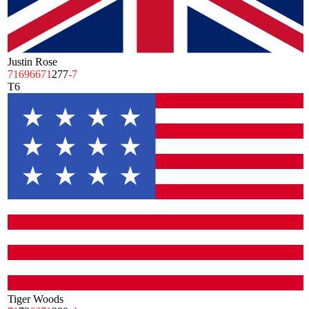
Justin Rose
71
69
66
71
277
-7
T6
Tiger Woods