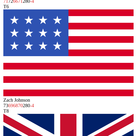
71
72
66
71
280
-4
T6
Zach Johnson
73
69
68
70
280
-4
T8