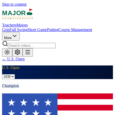
Skip to content
MAJOR
CHAMPIONSHIPS
Teachers
Majors
Grip
Full Swing
Short Game
Putting
Course Management
More
←
U.S. Open
U.S. Open
1938
Champion