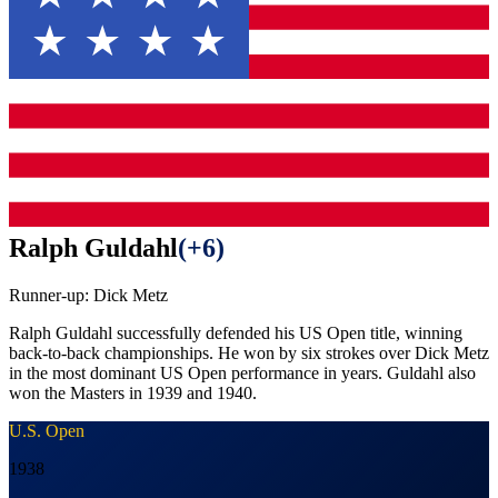
Ralph Guldahl
(
+6
)
Runner-up:
Dick Metz
Ralph Guldahl successfully defended his US Open title, winning
back-to-back championships. He won by six strokes over Dick Metz
in the most dominant US Open performance in years. Guldahl also
won the Masters in 1939 and 1940.
U.S. Open
1938