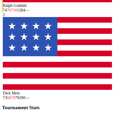
Ralph Guldahl
74
70
71
69
284
—
2
Dick Metz
73
68
70
79
290
—
Tournament Stats