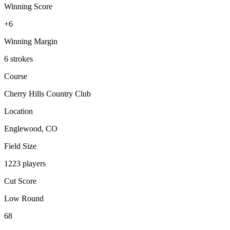
Winning Score
+6
Winning Margin
6 strokes
Course
Cherry Hills Country Club
Location
Englewood, CO
Field Size
1223 players
Cut Score
Low Round
68