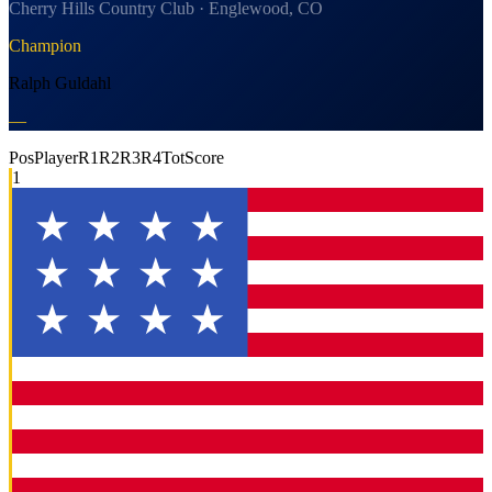
Cherry Hills Country Club · Englewood, CO
Champion
Ralph Guldahl
—
Pos
Player
R1
R2
R3
R4
Tot
Score
1