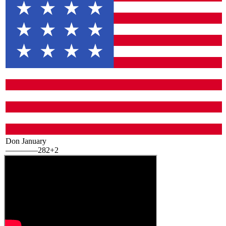
Don January
—
—
—
—
282
+2