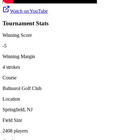
Watch on
YouTube
Tournament Stats
Winning Score
-5
Winning Margin
4 strokes
Course
Baltusrol Golf Club
Location
Springfield, NJ
Field Size
2408 players