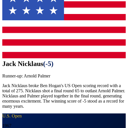
Jack Nicklaus
(
-5
)
Runner-up:
Arnold Palmer
Jack Nicklaus broke Ben Hogan's US Open scoring record with a
total of 275. Nicklaus shot a final round 65 to outlast Arnold Palmer.
Nicklaus and Palmer played together in the final round, generating
enormous excitement. The winning score of -5 stood as a record for
many years.
U.S. Open
1967