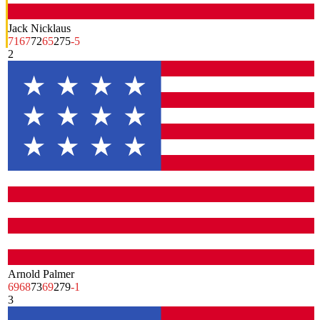
Jack Nicklaus
71
67
72
65
275
-5
2
Arnold Palmer
69
68
73
69
279
-1
3