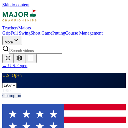
Skip to content
MAJOR
CHAMPIONSHIPS
Teachers
Majors
Grip
Full Swing
Short Game
Putting
Course Management
More
←
U.S. Open
U.S. Open
1967
Champion