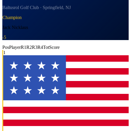
Baltusrol Golf Club · Springfield, NJ
Champion
Jack Nicklaus
-5
Pos
Player
R1
R2
R3
R4
Tot
Score
1