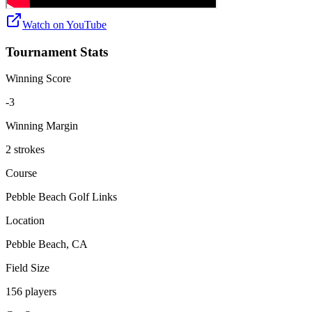
Watch on
YouTube
Tournament Stats
Winning Score
-3
Winning Margin
2 strokes
Course
Pebble Beach Golf Links
Location
Pebble Beach, CA
Field Size
156 players