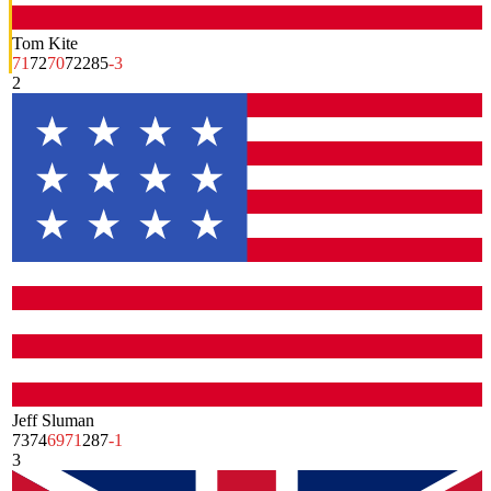
Tom Kite
71
72
70
72
285
-3
2
Jeff Sluman
73
74
69
71
287
-1
3