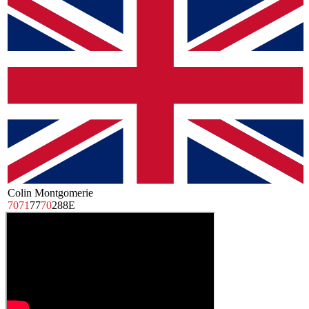
Colin Montgomerie
70
71
77
70
288
E