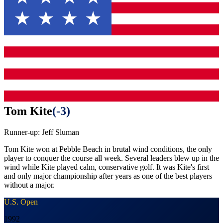
Tom Kite
(
-3
)
Runner-up:
Jeff Sluman
Tom Kite won at Pebble Beach in brutal wind conditions, the only
player to conquer the course all week. Several leaders blew up in the
wind while Kite played calm, conservative golf. It was Kite's first
and only major championship after years as one of the best players
without a major.
U.S. Open
1992