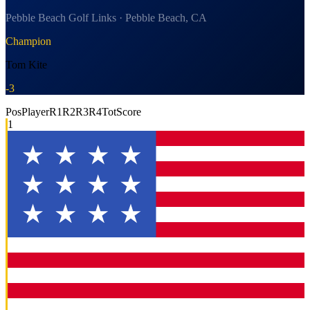
Pebble Beach Golf Links · Pebble Beach, CA
Champion
Tom Kite
-3
Pos
Player
R1
R2
R3
R4
Tot
Score
1