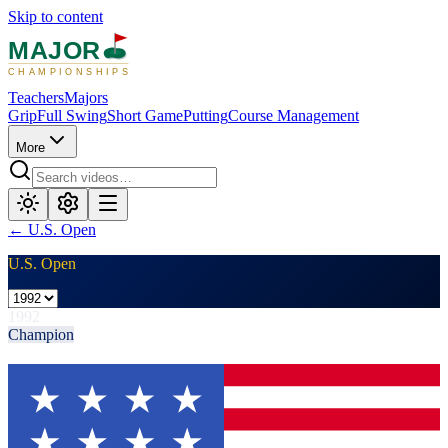
Skip to content
MAJOR
CHAMPIONSHIPS
Teachers
Majors
Grip
Full Swing
Short Game
Putting
Course Management
More
←
U.S. Open
U.S. Open
1992
Champion