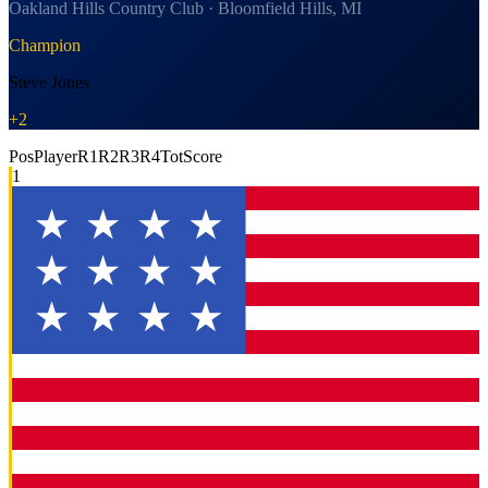
Oakland Hills Country Club · Bloomfield Hills, MI
Champion
Steve Jones
+2
Pos
Player
R1
R2
R3
R4
Tot
Score
1