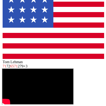
Tom Lehman
71
72
65
71
279
+3