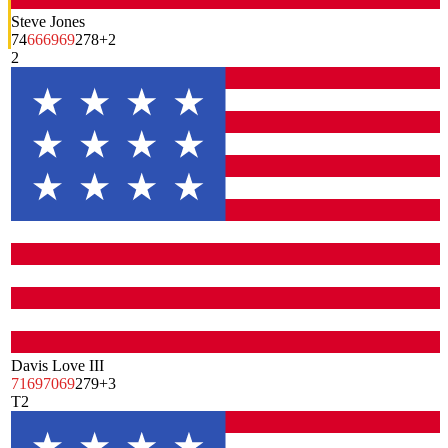
Steve Jones
74
66
69
69
278
+2
2
Davis Love III
71
69
70
69
279
+3
T2