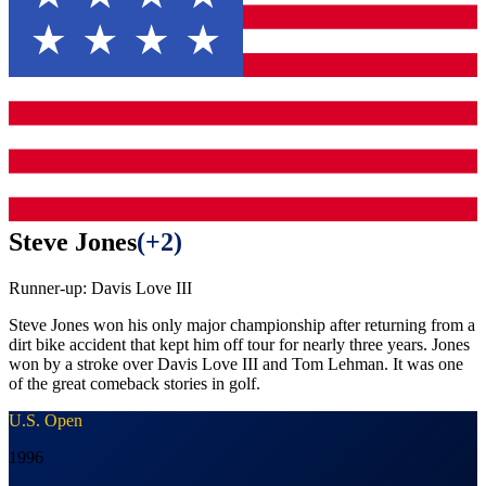
Steve Jones
(
+2
)
Runner-up:
Davis Love III
Steve Jones won his only major championship after returning from a
dirt bike accident that kept him off tour for nearly three years. Jones
won by a stroke over Davis Love III and Tom Lehman. It was one
of the great comeback stories in golf.
U.S. Open
1996