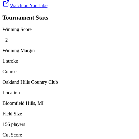
Watch on
YouTube
Tournament Stats
Winning Score
+2
Winning Margin
1 stroke
Course
Oakland Hills Country Club
Location
Bloomfield Hills, MI
Field Size
156 players
Cut Score