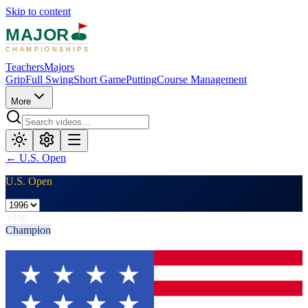
Skip to content
MAJOR
CHAMPIONSHIPS
Teachers
Majors
Grip
Full Swing
Short Game
Putting
Course Management
More
←
U.S. Open
U.S. Open
1996
Champion