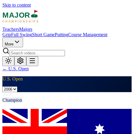
Skip to content
MAJOR
CHAMPIONSHIPS
Teachers
Majors
Grip
Full Swing
Short Game
Putting
Course Management
More
←
U.S. Open
U.S. Open
2006
Champion