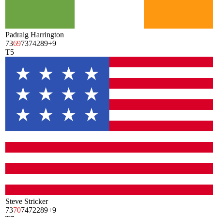
Padraig Harrington
73
69
73
74
289
+9
T5
Steve Stricker
73
70
74
72
289
+9