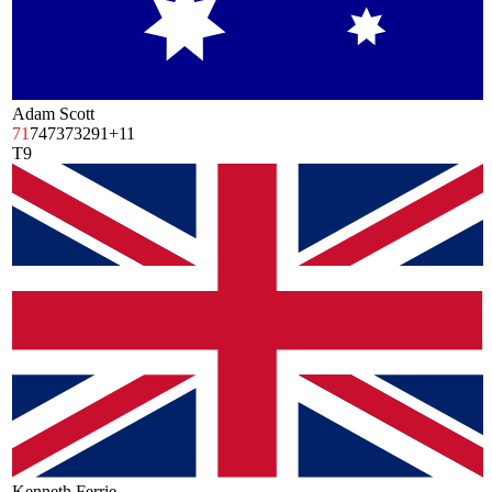
Adam Scott
71
74
73
73
291
+11
T9
Kenneth Ferrie