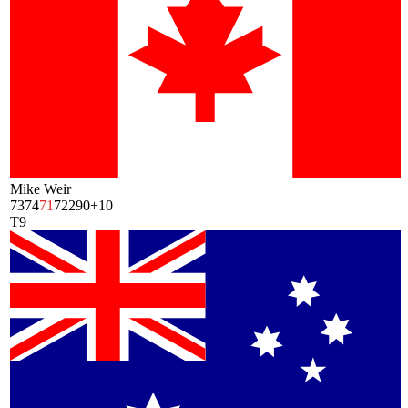
Mike Weir
73
74
71
72
290
+10
T9