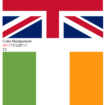
Colin Montgomerie
69
71
75
72
287
+7
T5