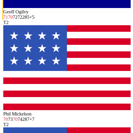
Geoff Ogilvy
71
70
72
72
285
+5
T2
Phil Mickelson
70
73
70
74
287
+7
T2