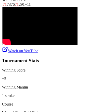
71
73
76
71
291
+11
Watch on
YouTube
Tournament Stats
Winning Score
+5
Winning Margin
1 stroke
Course