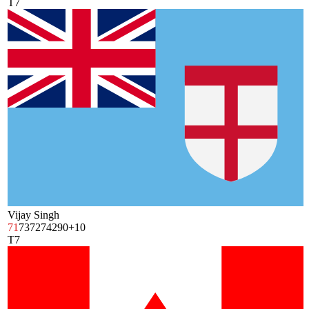
T7
Vijay Singh
71
73
72
74
290
+10
T7