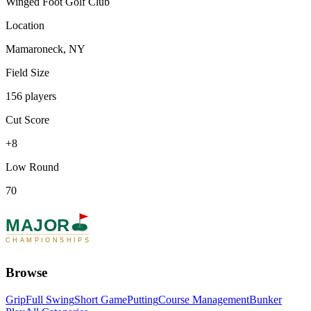
Winged Foot Golf Club
Location
Mamaroneck, NY
Field Size
156 players
Cut Score
+8
Low Round
70
MAJOR
CHAMPIONSHIPS
Browse
Grip
Full Swing
Short Game
Putting
Course Management
Bunker