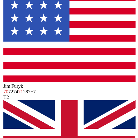
Jim Furyk
70
72
74
71
287
+7
T2