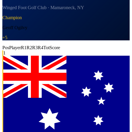
Winged Foot Golf Club · Mamaroneck, NY
Champion
Geoff Ogilvy
+5
Pos
Player
R1
R2
R3
R4
Tot
Score
1