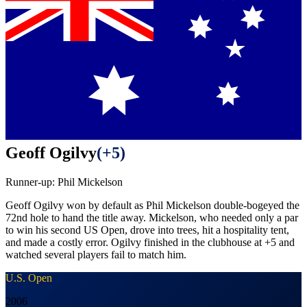
Geoff Ogilvy
(
+5
)
Runner-up:
Phil Mickelson
Geoff Ogilvy won by default as Phil Mickelson double-bogeyed the
72nd hole to hand the title away. Mickelson, who needed only a par
to win his second US Open, drove into trees, hit a hospitality tent,
and made a costly error. Ogilvy finished in the clubhouse at +5 and
watched several players fail to match him.
U.S. Open
2006