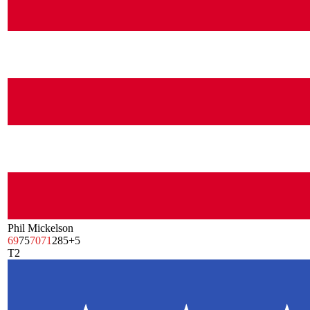
Phil Mickelson
69
75
70
71
285
+5
T2