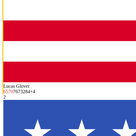
Lucas Glover
65
70
76
73
284
+4
2