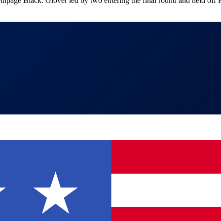
ethpage Black. Glover led by two entering the final round and held of