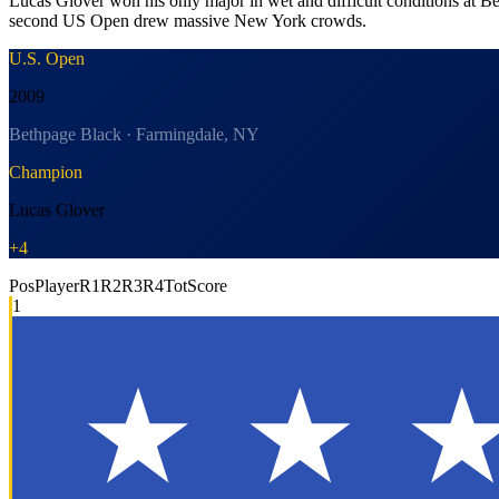
Lucas Glover won his only major in wet and difficult conditions at B
second US Open drew massive New York crowds.
U.S. Open
2009
Bethpage Black · Farmingdale, NY
Champion
Lucas Glover
+4
Pos
Player
R1
R2
R3
R4
Tot
Score
1