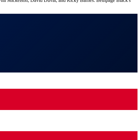
f Phil Mickelson, David Duval, and Ricky Barnes. Bethpage Black's