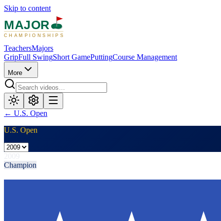
Skip to content
MAJOR
CHAMPIONSHIPS
Teachers
Majors
Grip
Full Swing
Short Game
Putting
Course Management
More
←
U.S. Open
U.S. Open
2009
Champion