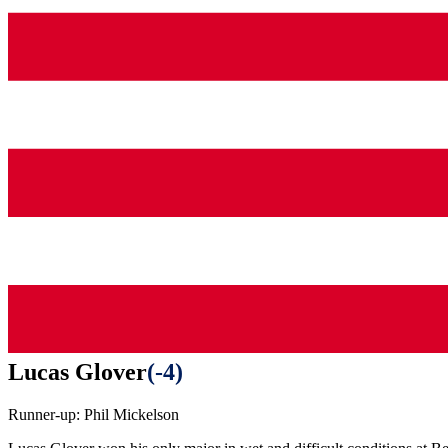
Lucas Glover
(
-4
)
Runner-up:
Phil Mickelson