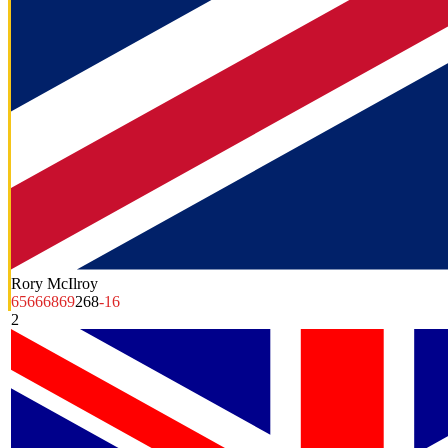
Rory McIlroy
65
66
68
69
268
-16
2