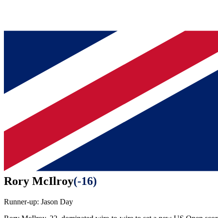
Rory McIlroy
(
-16
)
Runner-up:
Jason Day