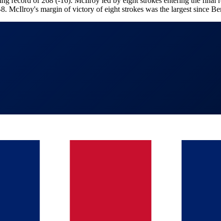
g record of 268 (-16). McIlroy led by eight strokes entering the final
-8. McIlroy's margin of victory of eight strokes was the largest since 