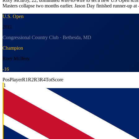
Rory McIlroy, 22, dominated wire-to-wire to set a new US Open scorin
Masters collapse two months earlier. Jason Day finished runner-up at 
U.S. Open
2011
Congressional Country Club · Bethesda, MD
Champion
Rory McIlroy
-16
Pos
Player
R1
R2
R3
R4
Tot
Score
1