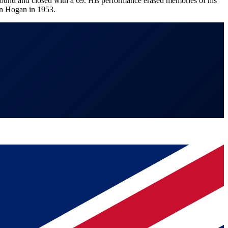
 round and closed with a 69. His performance erased memories of his
Ben Hogan in 1953.