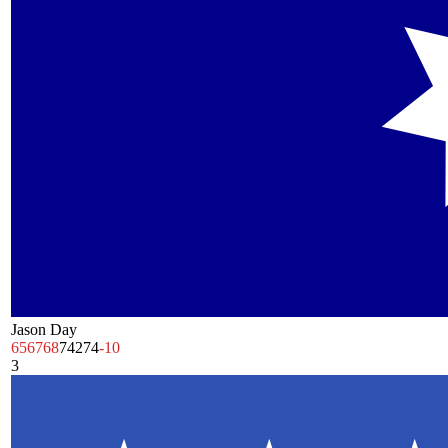
Jason Day
65
67
68
74
274
-10
3