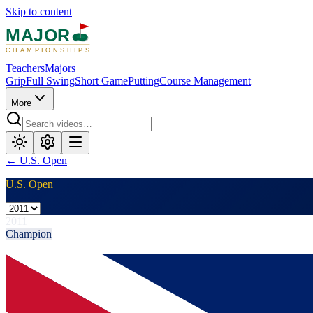
Skip to content
MAJOR
CHAMPIONSHIPS
Teachers
Majors
Grip
Full Swing
Short Game
Putting
Course Management
More
←
U.S. Open
U.S. Open
2011
Champion