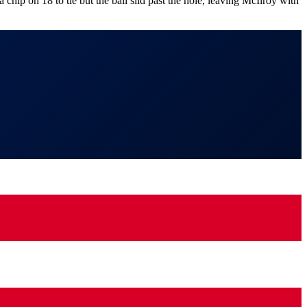
p on 18 to tie but the ball slid past the hole, leaving McIlroy with