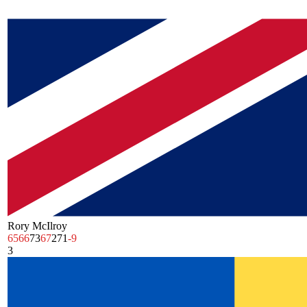
Rory McIlroy
65
66
73
67
271
-9
3