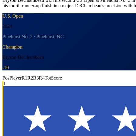
Bryson DeChambeau won his second US Open at Pinehurst No. 2 in one o
his fourth runner-up finish in a major. DeChambeau's precision with hi
U.S. Open
2024
Pinehurst No. 2 · Pinehurst, NC
Champion
Bryson DeChambeau
-10
Pos
Player
R1
R2
R3
R4
Tot
Score
1