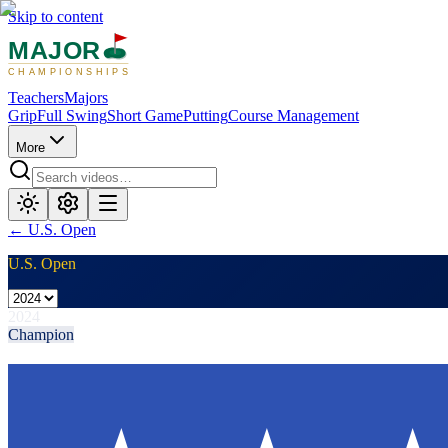
Skip to content
MAJOR
CHAMPIONSHIPS
Teachers
Majors
Grip
Full Swing
Short Game
Putting
Course Management
More
←
U.S. Open
U.S. Open
2024
Champion