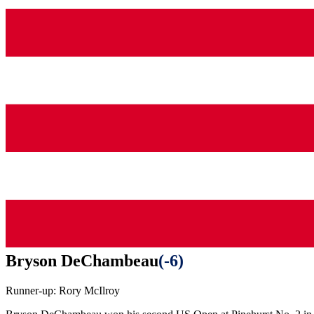
Bryson DeChambeau
(
-6
)
Runner-up:
Rory McIlroy