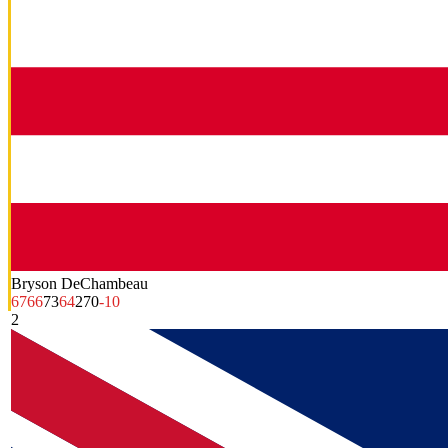
Bryson DeChambeau
67
66
73
64
270
-10
2