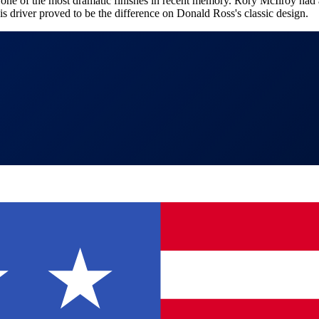
f the most dramatic finishes in recent memory. Rory McIlroy had a chi
s driver proved to be the difference on Donald Ross's classic design.