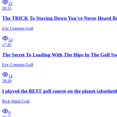
22
20:31
The TRICK To Staying Down You've Never Heard Be
Eric Cogorno Golf
14
17:45
The Secret To Leading With The Hips In The Golf Sw
Eric Cogorno Golf
14
39:29
I played the BEST golf course on the planet (absolutel
Rick Shiels Golf
9