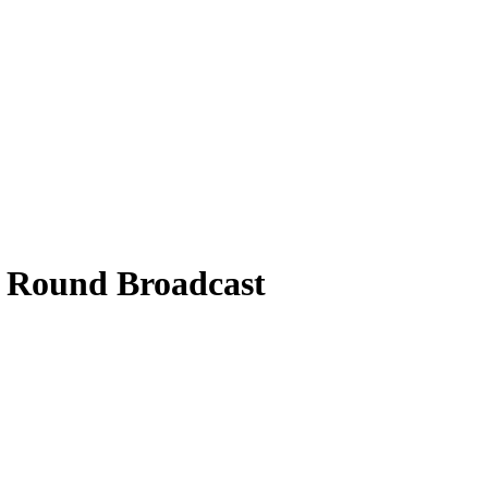
l Round Broadcast