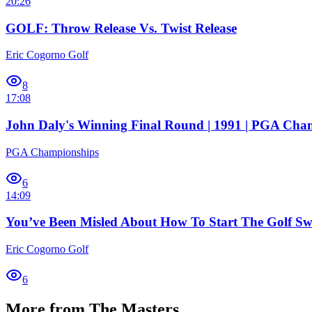
20:26
GOLF: Throw Release Vs. Twist Release
Eric Cogorno Golf
8
17:08
John Daly's Winning Final Round | 1991 | PGA Cha
PGA Championships
6
14:09
You’ve Been Misled About How To Start The Golf S
Eric Cogorno Golf
6
More from The Masters