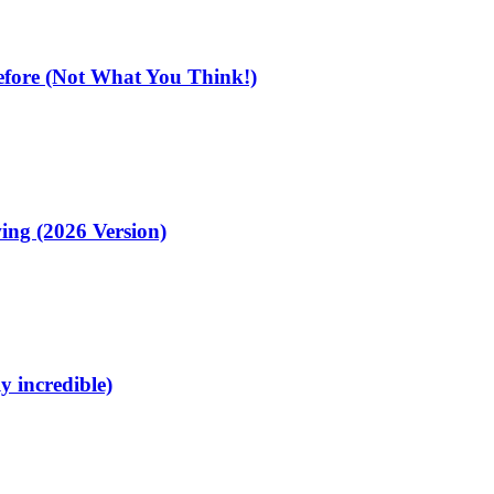
fore (Not What You Think!)
ing (2026 Version)
y incredible)