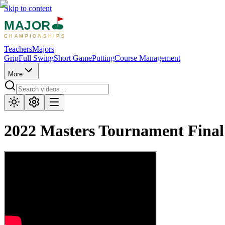
Skip to content
MAJOR
CHAMPIONSHIPS
Teachers
Majors
Grip
Full Swing
Short Game
Putting
Course Management
More
2022 Masters Tournament Fina