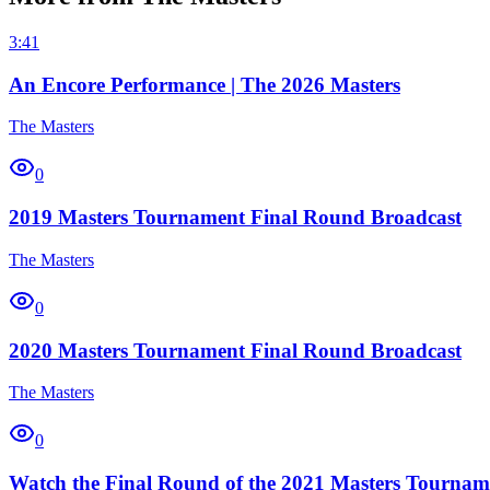
3:41
An Encore Performance | The 2026 Masters
The Masters
0
2019 Masters Tournament Final Round Broadcast
The Masters
0
2020 Masters Tournament Final Round Broadcast
The Masters
0
Watch the Final Round of the 2021 Masters Tournam