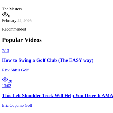
The Masters
0
February 22, 2026
Recommended
Popular Videos
7:13
How to Swing a Golf Club (The EASY way)
Rick Shiels Golf
28
13:02
This Left Shoulder Trick Will Help You Drive It A
Eric Cogorno Golf