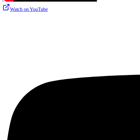
Watch on
YouTube