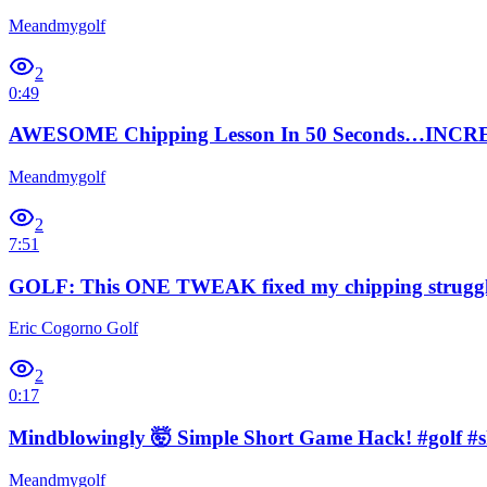
Meandmygolf
2
0:49
AWESOME Chipping Lesson In 50 Seconds…INCREDI
Meandmygolf
2
7:51
GOLF: This ONE TWEAK fixed my chipping struggle
Eric Cogorno Golf
2
0:17
Mindblowingly 🤯 Simple Short Game Hack! #golf #s
Meandmygolf