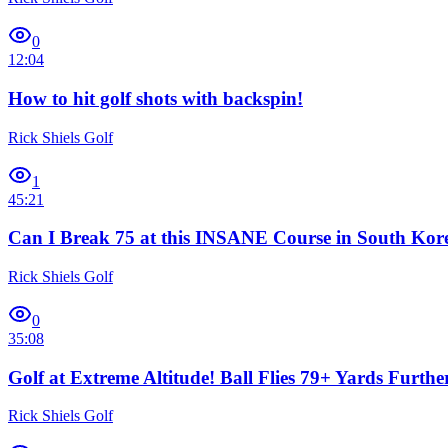
0
12:04
How to hit golf shots with backspin!
Rick Shiels Golf
1
45:21
Can I Break 75 at this INSANE Course in South Kor
Rick Shiels Golf
0
35:08
Golf at Extreme Altitude! Ball Flies 79+ Yards Furthe
Rick Shiels Golf