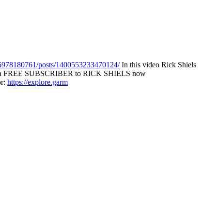
6978180761/posts/1400553233470124/
In this video Rick Shiels
►Become a FREE SUBSCRIBER to RICK SHIELS now
r:
https://explore.garm