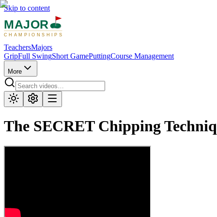
Skip to content
MAJOR
CHAMPIONSHIPS
Teachers
Majors
Grip
Full Swing
Short Game
Putting
Course Management
More
The SECRET Chipping Techni