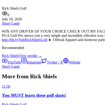
Rick Shiels Golf
0
July 18, 2020
Short Game
WIN ANY DRIVER OF YOUR CHOICE CHECK OUT MY FA
PGA Golf Pro shows you a very simple and incredibly effective 
http://bit.ly/SubRickShielsGolf
► Official Apparel and footwear part
Recommended
Rick Shiels
View profile →
YouTube
Instagram
Twitter / X
Website
Short Game
More from Rick Shiels
11:36
You MUST learn these golf shots!
Rick Shiels Golf