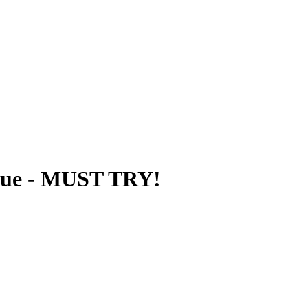
que - MUST TRY!