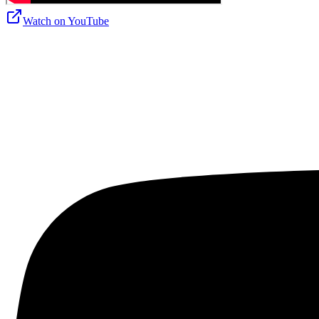
Watch on
YouTube