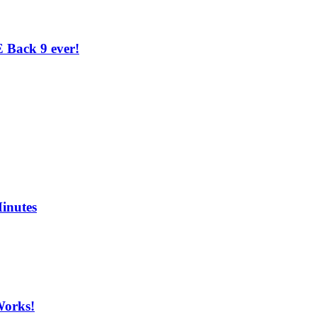
 Back 9 ever!
inutes
Works!