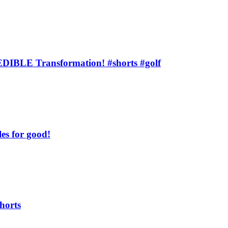
BLE Transformation! #shorts #golf
s for good!
horts