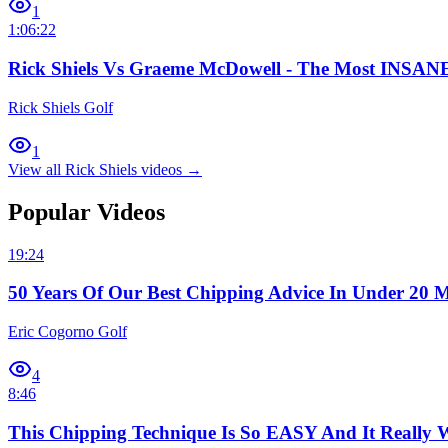
1
1:06:22
Rick Shiels Vs Graeme McDowell - The Most INSANE
Rick Shiels Golf
1
View all
Rick Shiels
videos →
Popular Videos
19:24
50 Years Of Our Best Chipping Advice In Under 20 M
Eric Cogorno Golf
4
8:46
This Chipping Technique Is So EASY And It Really 