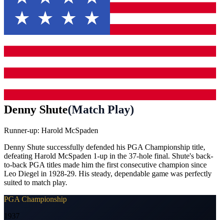
Denny Shute
(
Match Play
)
Runner-up:
Harold McSpaden
Denny Shute successfully defended his PGA Championship title,
defeating Harold McSpaden 1-up in the 37-hole final. Shute's back-
to-back PGA titles made him the first consecutive champion since
Leo Diegel in 1928-29. His steady, dependable game was perfectly
suited to match play.
PGA Championship
1937