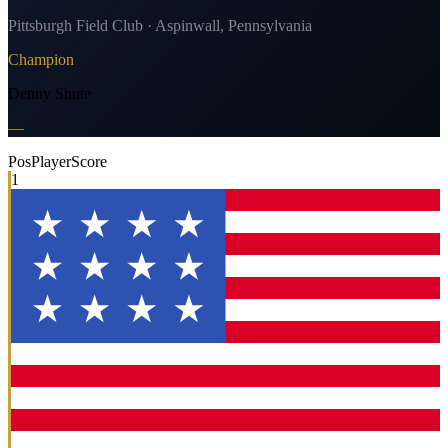
Pittsburgh Field Club · Aspinwall, Pennsylvania
Champion
Denny Shute
—
Pos
Player
Score
1