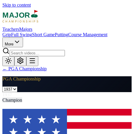
Skip to content
MAJOR
CHAMPIONSHIPS
Teachers
Majors
Grip
Full Swing
Short Game
Putting
Course Management
More
←
PGA Championship
PGA Championship
1937
Champion