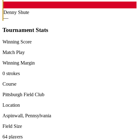
Denny Shute
—
Tournament Stats
Winning Score
Match Play
Winning Margin
0 strokes
Course
Pittsburgh Field Club
Location
Aspinwall, Pennsylvania
Field Size
64 players