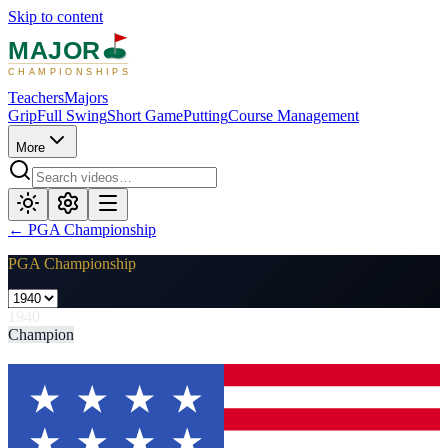
Skip to content
MAJOR
CHAMPIONSHIPS
Teachers
Majors
Grip
Full Swing
Short Game
Putting
Course Management
More
←
PGA Championship
PGA Championship
1940
Champion