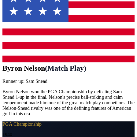
Byron Nelson
(
Match Play
)
Runner-up:
Sam Snead
Byron Nelson won the PGA Championship by defeating Sam
Snead 1-up in the final. Nelson's precise ball-striking and calm
temperament made him one of the great match play competitors. The
Nelson-Snead rivalry was one of the defining features of American
golf in this era.
PGA Championship
1940