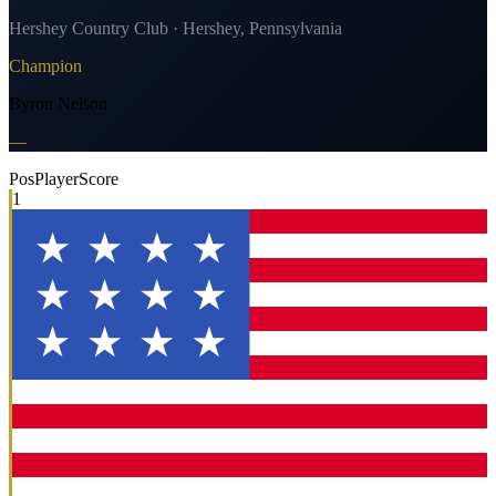
Hershey Country Club · Hershey, Pennsylvania
Champion
Byron Nelson
—
Pos
Player
Score
1