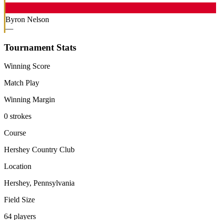
Byron Nelson
—
Tournament Stats
Winning Score
Match Play
Winning Margin
0 strokes
Course
Hershey Country Club
Location
Hershey, Pennsylvania
Field Size
64 players