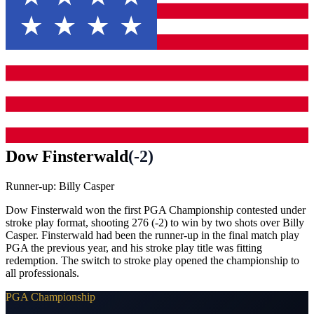
Dow Finsterwald
(
-2
)
Runner-up:
Billy Casper
Dow Finsterwald won the first PGA Championship contested under
stroke play format, shooting 276 (-2) to win by two shots over Billy
Casper. Finsterwald had been the runner-up in the final match play
PGA the previous year, and his stroke play title was fitting
redemption. The switch to stroke play opened the championship to
all professionals.
PGA Championship