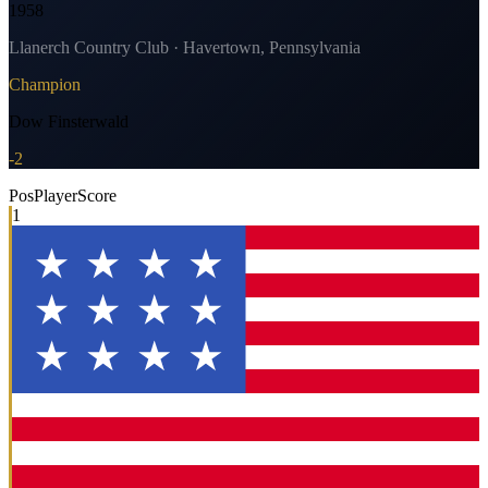
1958
Llanerch Country Club · Havertown, Pennsylvania
Champion
Dow Finsterwald
-2
Pos
Player
Score
1