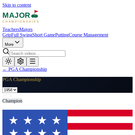
Skip to content
MAJOR
CHAMPIONSHIPS
Teachers
Majors
Grip
Full Swing
Short Game
Putting
Course Management
More
←
PGA Championship
PGA Championship
1958
Champion