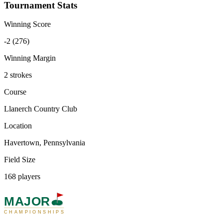
Tournament Stats
Winning Score
-2 (276)
Winning Margin
2 strokes
Course
Llanerch Country Club
Location
Havertown, Pennsylvania
Field Size
168 players
MAJOR
CHAMPIONSHIPS