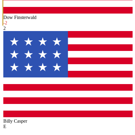
Dow Finsterwald
-2
2
Billy Casper
E