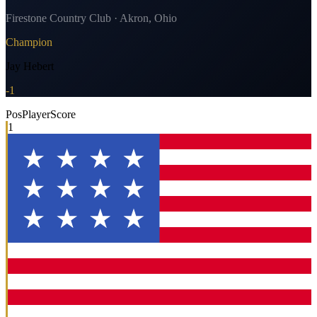
Firestone Country Club · Akron, Ohio
Champion
Jay Hebert
-1
Pos
Player
Score
1