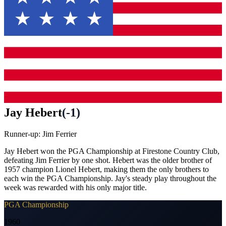
Jay Hebert
(
-1
)
Runner-up:
Jim Ferrier
Jay Hebert won the PGA Championship at Firestone Country Club,
defeating Jim Ferrier by one shot. Hebert was the older brother of
1957 champion Lionel Hebert, making them the only brothers to
each win the PGA Championship. Jay's steady play throughout the
week was rewarded with his only major title.
PGA Championship
1960