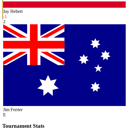
Jay Hebert
-1
2
Jim Ferrier
E
Tournament Stats