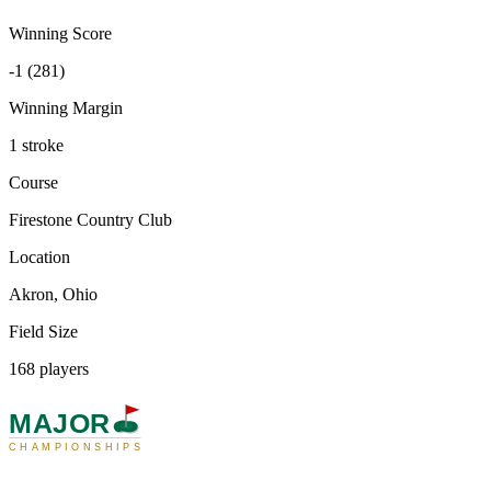
Winning Score
-1 (281)
Winning Margin
1 stroke
Course
Firestone Country Club
Location
Akron, Ohio
Field Size
168 players
MAJOR
CHAMPIONSHIPS