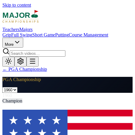
Skip to content
MAJOR
CHAMPIONSHIPS
Teachers
Majors
Grip
Full Swing
Short Game
Putting
Course Management
More
←
PGA Championship
PGA Championship
1960
Champion