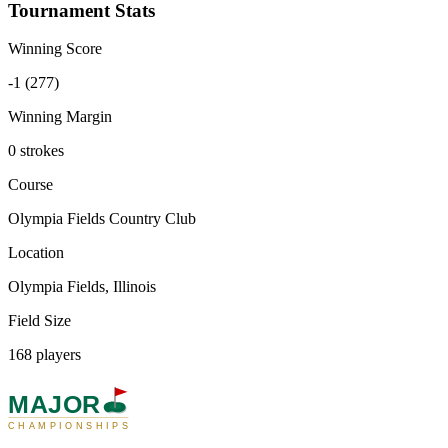
Tournament Stats
Winning Score
-1 (277)
Winning Margin
0 strokes
Course
Olympia Fields Country Club
Location
Olympia Fields, Illinois
Field Size
168 players
MAJOR
CHAMPIONSHIPS