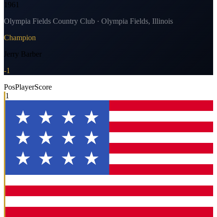
1961
Olympia Fields Country Club · Olympia Fields, Illinois
Champion
Jerry Barber
-1
Pos
Player
Score
1