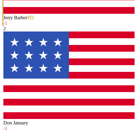
Jerry Barber
PO
-1
2
Don January
-1