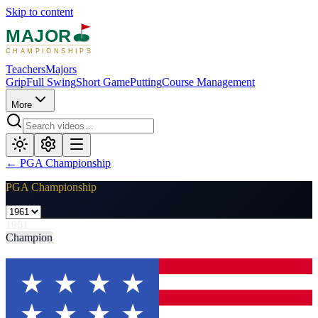
Skip to content
MAJOR
CHAMPIONSHIPS
Teachers
Majors
Grip
Full Swing
Short Game
Putting
Course Management
More
←
PGA Championship
PGA Championship
1961
Champion