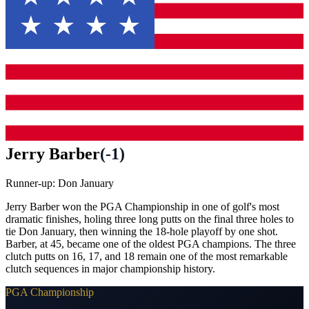
Jerry Barber
(
-1
)
Runner-up:
Don January
Jerry Barber won the PGA Championship in one of golf's most
dramatic finishes, holing three long putts on the final three holes to
tie Don January, then winning the 18-hole playoff by one shot.
Barber, at 45, became one of the oldest PGA champions. The three
clutch putts on 16, 17, and 18 remain one of the most remarkable
clutch sequences in major championship history.
PGA Championship