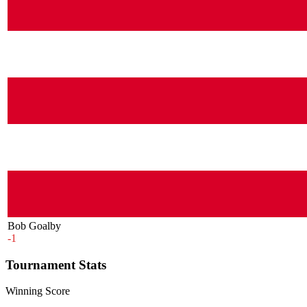
Bob Goalby
-1
Tournament Stats
Winning Score