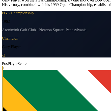
Gary Player won the PGA Championship by one shot over Bob Goalby, h
His victory, combined with his 1959 Open Championship, established 
PGA Championship
1962
Aronimink Golf Club · Newton Square, Pennsylvania
Champion
Gary Player
-2
Pos
Player
Score
1