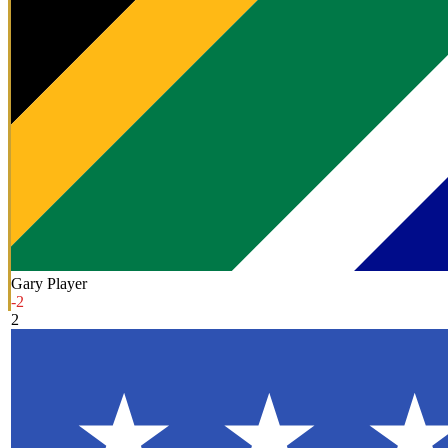
Gary Player
-2
2