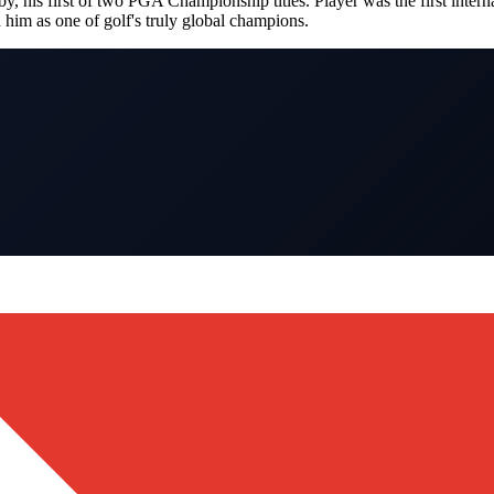
is first of two PGA Championship titles. Player was the first interna
him as one of golf's truly global champions.