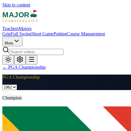
Skip to content
MAJOR
CHAMPIONSHIPS
Teachers
Majors
Grip
Full Swing
Short Game
Putting
Course Management
More
←
PGA Championship
PGA Championship
1962
Champion