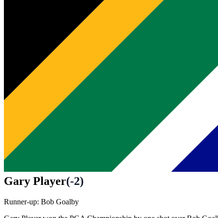
Gary Player
(
-2
)
Runner-up:
Bob Goalby