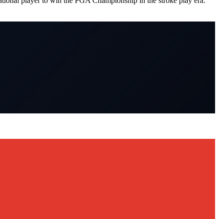
tional player to win the PGA Championship in the stroke play era.