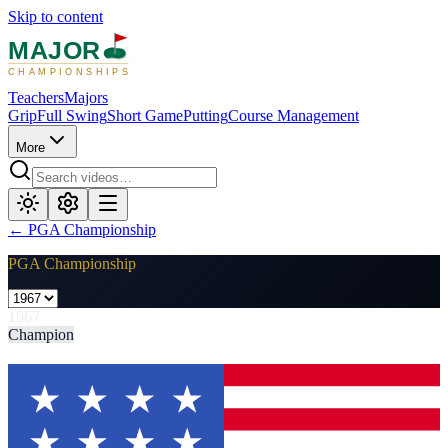
Skip to content
MAJOR
CHAMPIONSHIPS
Teachers
Majors
Grip
Full Swing
Short Game
Putting
Course Management
More
←
PGA Championship
PGA Championship
1967
Champion