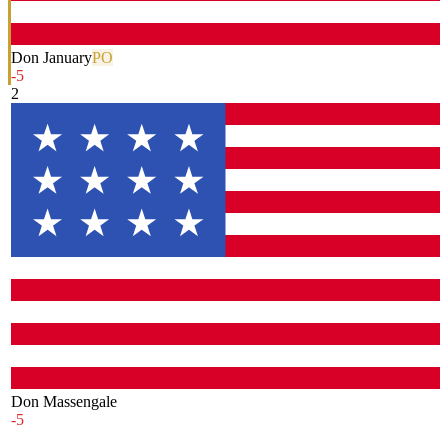
Don January
PO
-5
2
Don Massengale
-5