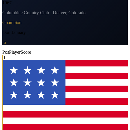
1967
Columbine Country Club · Denver, Colorado
Champion
Don January
-5
Pos
Player
Score
1