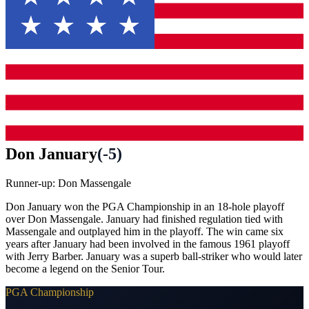
Don January
(
-5
)
Runner-up:
Don Massengale
Don January won the PGA Championship in an 18-hole playoff
over Don Massengale. January had finished regulation tied with
Massengale and outplayed him in the playoff. The win came six
years after January had been involved in the famous 1961 playoff
with Jerry Barber. January was a superb ball-striker who would later
become a legend on the Senior Tour.
PGA Championship