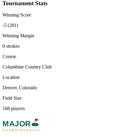
Tournament Stats
Winning Score
-5 (281)
Winning Margin
0 strokes
Course
Columbine Country Club
Location
Denver, Colorado
Field Size
168 players
MAJOR
CHAMPIONSHIPS