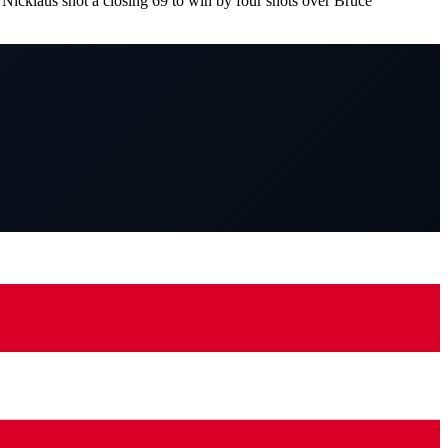
Nicklaus shot a closing 69 to win by four shots over Bruce