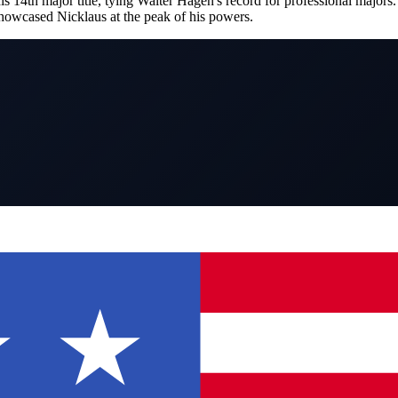
4th major title, tying Walter Hagen's record for professional majors. 
owcased Nicklaus at the peak of his powers.