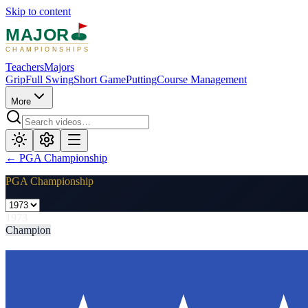
Skip to content
MAJOR
CHAMPIONSHIPS
Teachers
Majors
Grip
Full Swing
Short Game
Putting
Course Management
More
←
PGA Championship
PGA Championship
1973
Champion