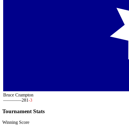
Bruce Crampton
—
—
—
—
281
-3
Tournament Stats
Winning Score