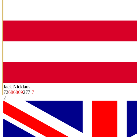
Jack Nicklaus
72
68
68
69
277
-7
2