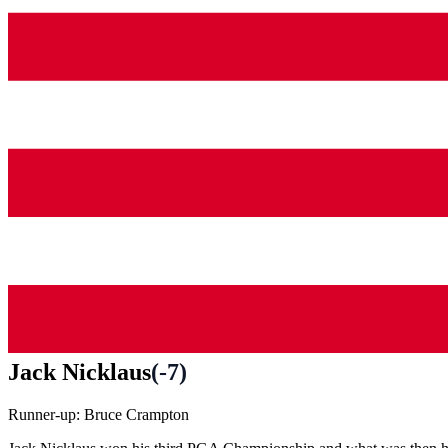
Jack Nicklaus
(
-7
)
Runner-up:
Bruce Crampton