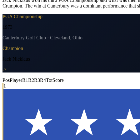
Jack Nicklaus won his third PGA Championship and what was then his 1
Crampton. The win at Canterbury was a dominant performance that sh
PGA Championship
1973
Canterbury Golf Club · Cleveland, Ohio
Champion
Jack Nicklaus
-7
Pos
Player
R1
R2
R3
R4
Tot
Score
1