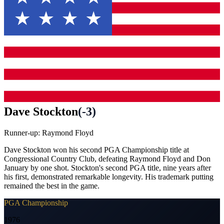
Dave Stockton
(
-3
)
Runner-up:
Raymond Floyd
Dave Stockton won his second PGA Championship title at
Congressional Country Club, defeating Raymond Floyd and Don
January by one shot. Stockton's second PGA title, nine years after
his first, demonstrated remarkable longevity. His trademark putting
remained the best in the game.
PGA Championship
1976