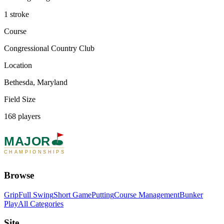
1 stroke
Course
Congressional Country Club
Location
Bethesda, Maryland
Field Size
168 players
MAJOR
CHAMPIONSHIPS
Browse
Grip
Full Swing
Short Game
Putting
Course Management
Bunker
Play
All Categories
Site