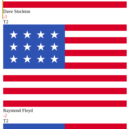
Dave Stockton
-3
T2
Raymond Floyd
-2
T2