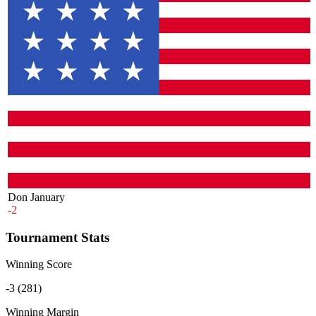
Don January
-2
Tournament Stats
Winning Score
-3 (281)
Winning Margin