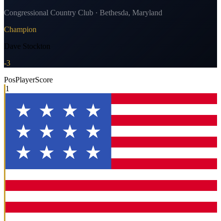
Congressional Country Club · Bethesda, Maryland
Champion
Dave Stockton
-3
Pos
Player
Score
1