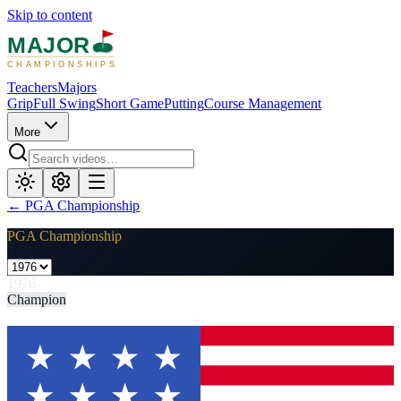
Skip to content
MAJOR
CHAMPIONSHIPS
Teachers
Majors
Grip
Full Swing
Short Game
Putting
Course Management
More
←
PGA Championship
PGA Championship
1976
Champion