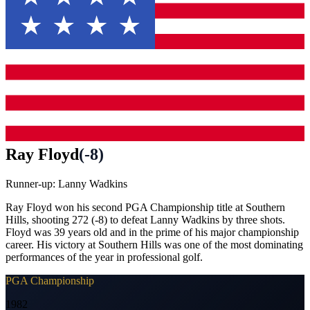
Ray Floyd
(
-8
)
Runner-up:
Lanny Wadkins
Ray Floyd won his second PGA Championship title at Southern
Hills, shooting 272 (-8) to defeat Lanny Wadkins by three shots.
Floyd was 39 years old and in the prime of his major championship
career. His victory at Southern Hills was one of the most dominating
performances of the year in professional golf.
PGA Championship
1982