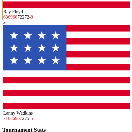
Ray Floyd
63
69
68
72
272
-8
2
Lanny Wadkins
71
68
69
67
275
-5
Tournament Stats