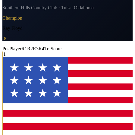
Southern Hills Country Club · Tulsa, Oklahoma
Champion
Ray Floyd
-8
Pos
Player
R1
R2
R3
R4
Tot
Score
1