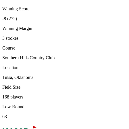
Winning Score
-8 (272)
Winning Margin
3 strokes
Course
Southern Hills Country Club
Location
Tulsa, Oklahoma
Field Size
168 players
Low Round
63