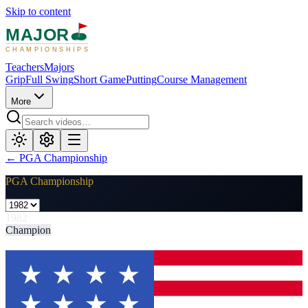
Skip to content
MAJOR
CHAMPIONSHIPS
Teachers
Majors
Grip
Full Swing
Short Game
Putting
Course Management
More
←
PGA Championship
PGA Championship
1982
Champion