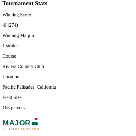
Tournament Stats
Winning Score
-9 (274)
Winning Margin
1 stroke
Course
Riviera Country Club
Location
Pacific Palisades, California
Field Size
168 players
MAJOR
CHAMPIONSHIPS