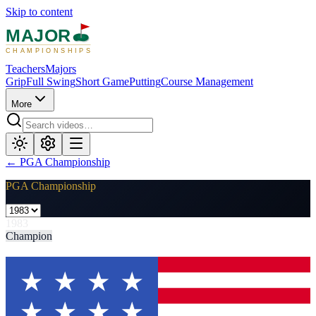
Skip to content
MAJOR
CHAMPIONSHIPS
Teachers
Majors
Grip
Full Swing
Short Game
Putting
Course Management
More
←
PGA Championship
PGA Championship
1983
Champion