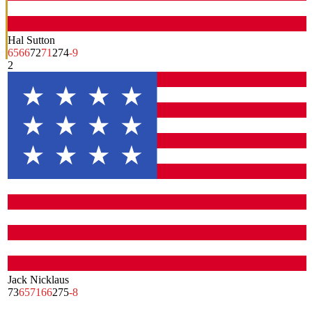
Hal Sutton
65
66
72
71
274
-9
2
Jack Nicklaus
73
65
71
66
275
-8