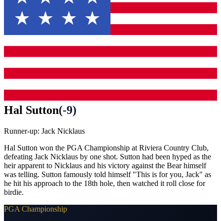
Hal Sutton
(
-9
)
Runner-up:
Jack Nicklaus
Hal Sutton won the PGA Championship at Riviera Country Club,
defeating Jack Nicklaus by one shot. Sutton had been hyped as the
heir apparent to Nicklaus and his victory against the Bear himself
was telling. Sutton famously told himself "This is for you, Jack" as
he hit his approach to the 18th hole, then watched it roll close for
birdie.
PGA Championship