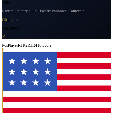
1983
Riviera Country Club · Pacific Palisades, California
Champion
Hal Sutton
-9
Pos
Player
R1
R2
R3
R4
Tot
Score
1