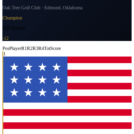
Oak Tree Golf Club · Edmond, Oklahoma
Champion
Jeff Sluman
-12
Pos
Player
R1
R2
R3
R4
Tot
Score
1