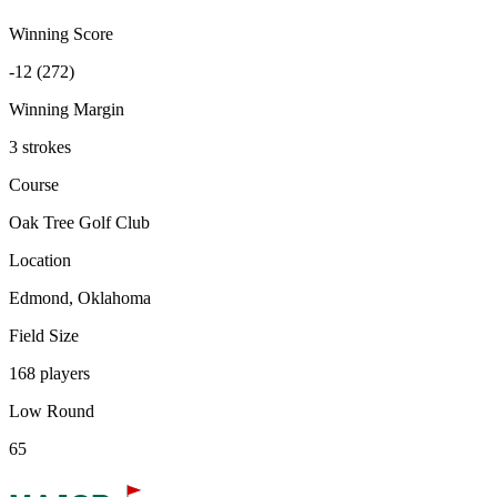
Winning Score
-12 (272)
Winning Margin
3 strokes
Course
Oak Tree Golf Club
Location
Edmond, Oklahoma
Field Size
168 players
Low Round
65