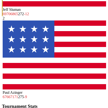
Jeff Sluman
69
70
68
65
272
-12
2
Paul Azinger
67
66
71
71
275
-9
Tournament Stats