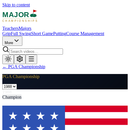
Skip to content
MAJOR
CHAMPIONSHIPS
Teachers
Majors
Grip
Full Swing
Short Game
Putting
Course Management
More
←
PGA Championship
PGA Championship
1988
Champion