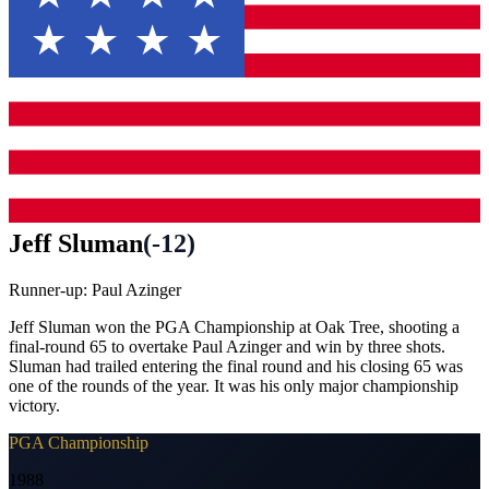
Jeff Sluman
(
-12
)
Runner-up:
Paul Azinger
Jeff Sluman won the PGA Championship at Oak Tree, shooting a
final-round 65 to overtake Paul Azinger and win by three shots.
Sluman had trailed entering the final round and his closing 65 was
one of the rounds of the year. It was his only major championship
victory.
PGA Championship
1988