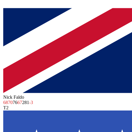
Nick Faldo
68
70
76
67
281
-3
T2