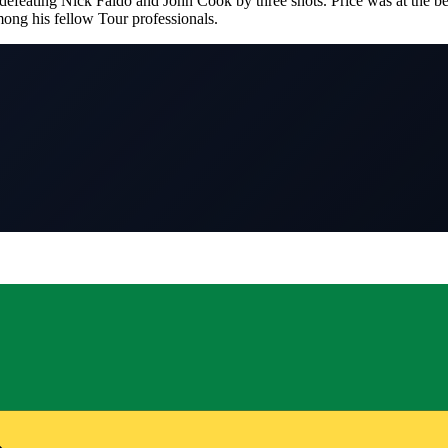
efeating Nick Faldo and John Cook by three shots. Price was at the begi
ong his fellow Tour professionals.