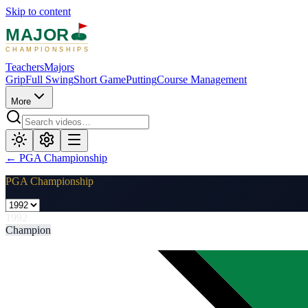
Skip to content
MAJOR
CHAMPIONSHIPS
Teachers
Majors
Grip
Full Swing
Short Game
Putting
Course Management
More
←
PGA Championship
PGA Championship
1992
Champion