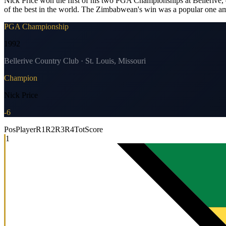
Nick Price won the first of his two PGA Championships at Bellerive, d
of the best in the world. The Zimbabwean's win was a popular one am
PGA Championship
1992
Bellerive Country Club · St. Louis, Missouri
Champion
Nick Price
-6
Pos
Player
R1
R2
R3
R4
Tot
Score
1