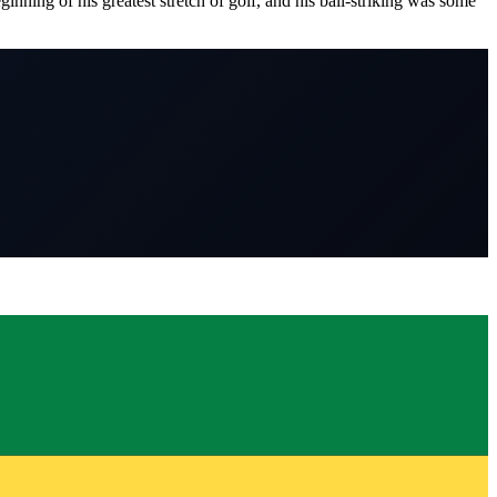
nning of his greatest stretch of golf, and his ball-striking was some