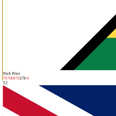
Nick Price
70
70
68
70
278
-6
T2