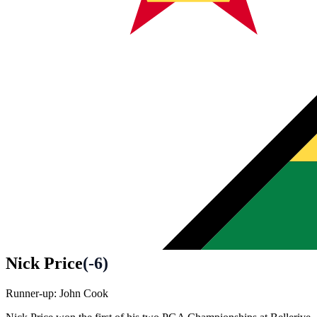
Nick Price
(
-6
)
Runner-up:
John Cook