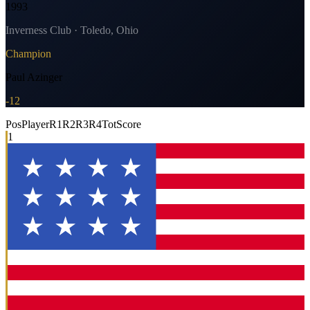
1993
Inverness Club · Toledo, Ohio
Champion
Paul Azinger
-12
Pos
Player
R1
R2
R3
R4
Tot
Score
1