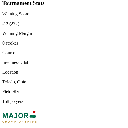
Tournament Stats
Winning Score
-12 (272)
Winning Margin
0 strokes
Course
Inverness Club
Location
Toledo, Ohio
Field Size
168 players
MAJOR
CHAMPIONSHIPS