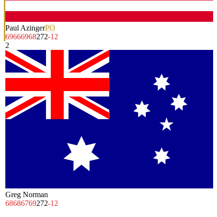
Paul Azinger
PO
69
66
69
68
272
-12
2
Greg Norman
68
68
67
69
272
-12