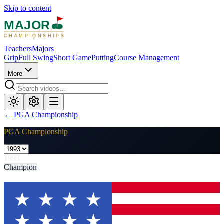
Skip to content
MAJOR
CHAMPIONSHIPS
Teachers
Majors
Grip
Full Swing
Short Game
Putting
Course Management
More
←
PGA Championship
PGA Championship
1993
Champion