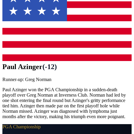
Paul Azinger
(
-12
)
Runner-up:
Greg Norman
Paul Azinger won the PGA Championship in a sudden-death
playoff over Greg Norman at Inverness Club. Norman had led by
one shot entering the final round but Azinger's gritty performance
tied him. Azinger then made par on the first playoff hole while
Norman missed. Azinger was diagnosed with lymphoma just
months after the victory, making his triumph even more poignant.
PGA Championship