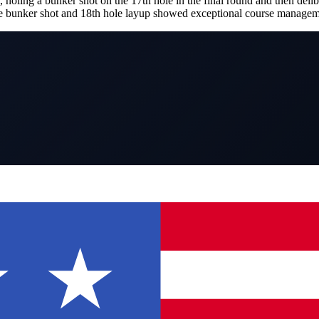
ing a bunker shot on the 17th hole in the final round and then deliber
ole bunker shot and 18th hole layup showed exceptional course managem