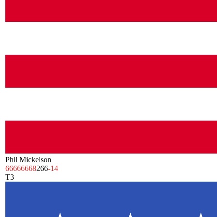
Phil Mickelson
66
66
66
68
266
-14
T3