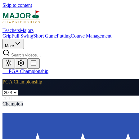
Skip to content
MAJOR
CHAMPIONSHIPS
Teachers
Majors
Grip
Full Swing
Short Game
Putting
Course Management
More
←
PGA Championship
PGA Championship
2001
Champion