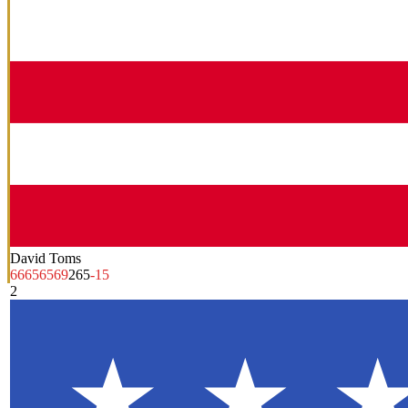
David Toms
66
65
65
69
265
-15
2