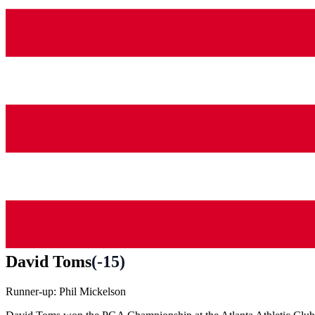
David Toms
(
-15
)
Runner-up:
Phil Mickelson