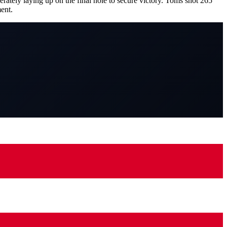
ately laying up on the final hole to secure victory. Toms shot 265
ent.