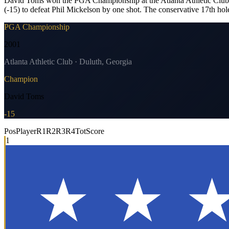
David Toms won the PGA Championship at the Atlanta Athletic Club, hol
(-15) to defeat Phil Mickelson by one shot. The conservative 17th h
PGA Championship
2001
Atlanta Athletic Club · Duluth, Georgia
Champion
David Toms
-15
Pos
Player
R1
R2
R3
R4
Tot
Score
1