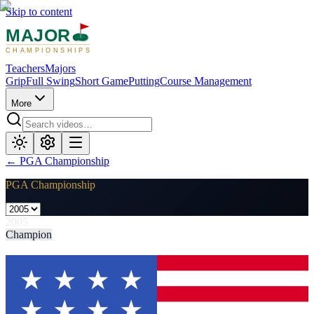
Skip to content
MAJOR
CHAMPIONSHIPS
Teachers
Majors
Grip
Full Swing
Short Game
Putting
Course Management
More
←
PGA Championship
PGA Championship
2005
Champion