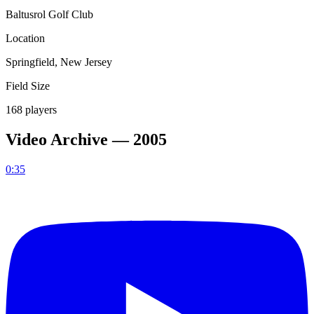
Baltusrol Golf Club
Location
Springfield, New Jersey
Field Size
168 players
Video Archive —
2005
0:35