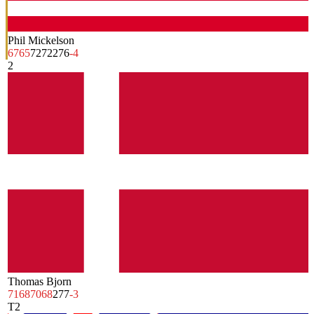
Phil Mickelson
67
65
72
72
276
-4
2
Thomas Bjorn
71
68
70
68
277
-3
T2