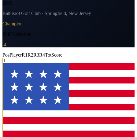
2005
Baltusrol Golf Club · Springfield, New Jersey
Champion
Phil Mickelson
-4
Pos
Player
R1
R2
R3
R4
Tot
Score
1