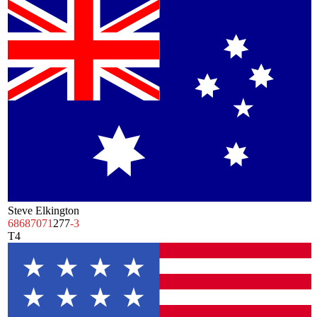
Steve Elkington
68
68
70
71
277
-3
T4