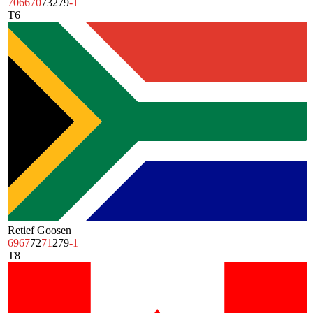
70
66
70
73
279
-1
T6
Retief Goosen
69
67
72
71
279
-1
T8