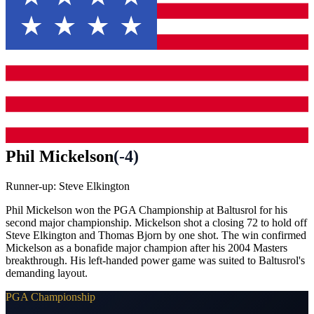
Phil Mickelson
(
-4
)
Runner-up:
Steve Elkington
Phil Mickelson won the PGA Championship at Baltusrol for his
second major championship. Mickelson shot a closing 72 to hold off
Steve Elkington and Thomas Bjorn by one shot. The win confirmed
Mickelson as a bonafide major champion after his 2004 Masters
breakthrough. His left-handed power game was suited to Baltusrol's
demanding layout.
PGA Championship