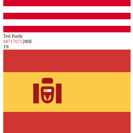
Ted Purdy
68
71
70
71
280
E
T8