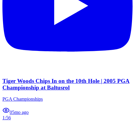
Tiger Woods Chips In on the 10th Hole | 2005 PGA
Championship at Baltusrol
PGA Championships
0
5mo ago
1:56