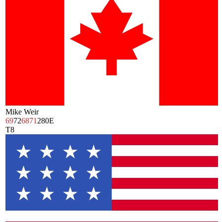
Mike Weir
69
72
68
71
280
E
T8