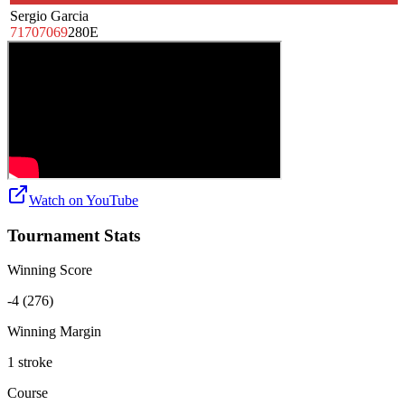
Sergio Garcia
71
70
70
69
280
E
Watch on
YouTube
Tournament Stats
Winning Score
-4 (276)
Winning Margin
1 stroke
Course