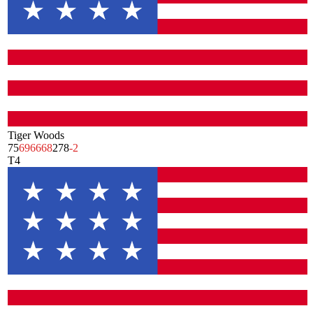
Tiger Woods
75
69
66
68
278
-2
T4