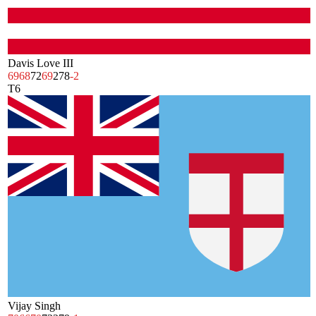
Davis Love III
69
68
72
69
278
-2
T6
Vijay Singh