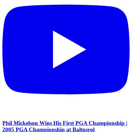
Phil Mickelson Wins His First PGA Championship |
2005 PGA Championship at Baltusrol