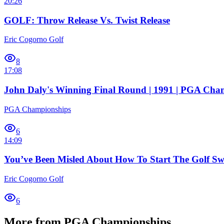
20:26
GOLF: Throw Release Vs. Twist Release
Eric Cogorno Golf
8
17:08
John Daly's Winning Final Round | 1991 | PGA Cha
PGA Championships
6
14:09
You’ve Been Misled About How To Start The Golf S
Eric Cogorno Golf
6
More from PGA Championships