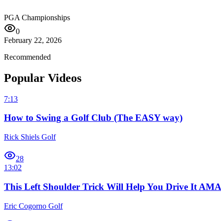
PGA Championships
0
February 22, 2026
Recommended
Popular Videos
7:13
How to Swing a Golf Club (The EASY way)
Rick Shiels Golf
28
13:02
This Left Shoulder Trick Will Help You Drive It A
Eric Cogorno Golf