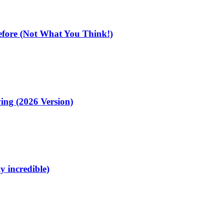
fore (Not What You Think!)
ing (2026 Version)
y incredible)