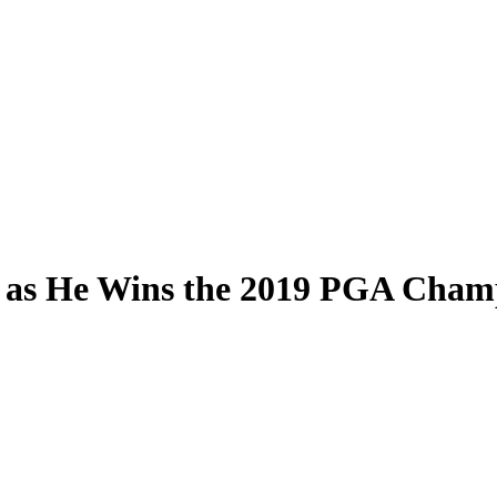
e as He Wins the 2019 PGA Cham