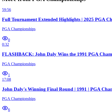
59:56
Full Tournament Extended Highlights | 2025 PGA C
PGA Championships
0
0:32
FLASHBACK: John Daly Wins the 1991 PGA Cham
PGA Championships
1
17:08
John Daly's Winning Final Round | 1991 | PGA Cha
PGA Championships
6