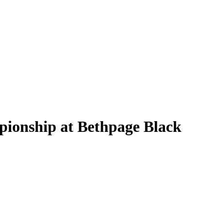
pionship at Bethpage Black