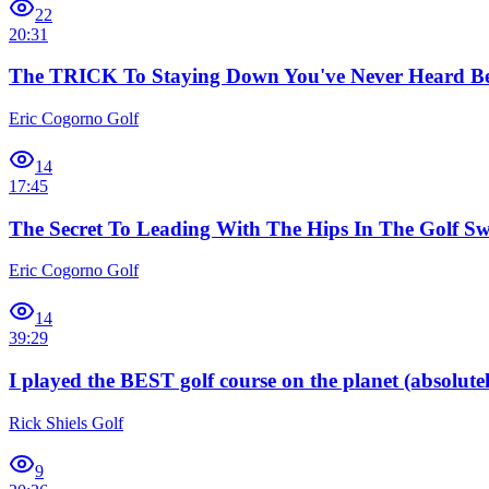
22
20:31
The TRICK To Staying Down You've Never Heard Be
Eric Cogorno Golf
14
17:45
The Secret To Leading With The Hips In The Golf Sw
Eric Cogorno Golf
14
39:29
I played the BEST golf course on the planet (absolutel
Rick Shiels Golf
9