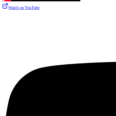
Watch on
YouTube