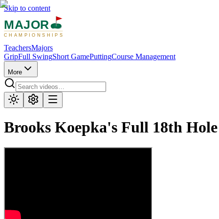
Skip to content
MAJOR
CHAMPIONSHIPS
Teachers
Majors
Grip
Full Swing
Short Game
Putting
Course Management
More
Brooks Koepka's Full 18th Hol