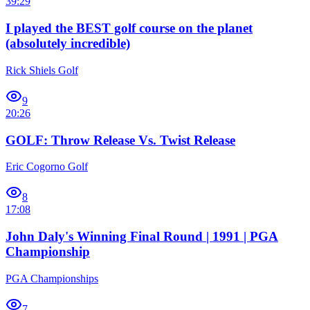
39:29
I played the BEST golf course on the planet
(absolutely incredible)
Rick Shiels Golf
9
20:26
GOLF: Throw Release Vs. Twist Release
Eric Cogorno Golf
8
17:08
John Daly's Winning Final Round | 1991 | PGA
Championship
PGA Championships
7