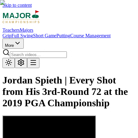
Skip to content
MAJOR
CHAMPIONSHIPS
Teachers
Majors
Grip
Full Swing
Short Game
Putting
Course Management
More
Jordan Spieth | Every Shot
from His 3rd-Round 72 at the
2019 PGA Championship