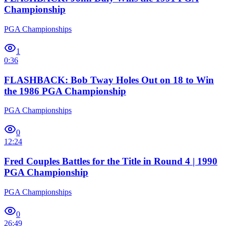
Championship
PGA Championships
1
0:36
FLASHBACK: Bob Tway Holes Out on 18 to Win
the 1986 PGA Championship
PGA Championships
0
12:24
Fred Couples Battles for the Title in Round 4 | 1990
PGA Championship
PGA Championships
0
26:49