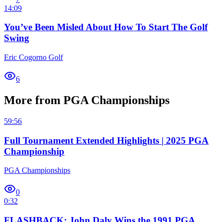
14:09
You’ve Been Misled About How To Start The Golf
Swing
Eric Cogorno Golf
6
More from PGA Championships
59:56
Full Tournament Extended Highlights | 2025 PGA
Championship
PGA Championships
0
0:32
FLASHBACK: John Daly Wins the 1991 PGA