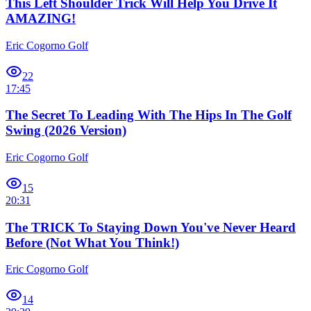
This Left Shoulder Trick Will Help You Drive It
AMAZING!
Eric Cogorno Golf
22
17:45
The Secret To Leading With The Hips In The Golf
Swing (2026 Version)
Eric Cogorno Golf
15
20:31
The TRICK To Staying Down You've Never Heard
Before (Not What You Think!)
Eric Cogorno Golf
14