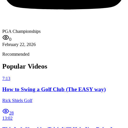
PGA Championships
0
February 22, 2026
Recommended
Popular Videos
7:13
How to Swing a Golf Club (The EASY way)
Rick Shiels Golf
28
13:02