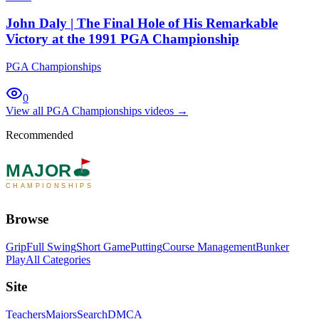
John Daly | The Final Hole of His Remarkable
Victory at the 1991 PGA Championship
PGA Championships
0
View all
PGA Championships
videos →
Recommended
MAJOR
CHAMPIONSHIPS
Browse
Grip
Full Swing
Short Game
Putting
Course Management
Bunker
Play
All Categories
Site
Teachers
Majors
Search
DMCA