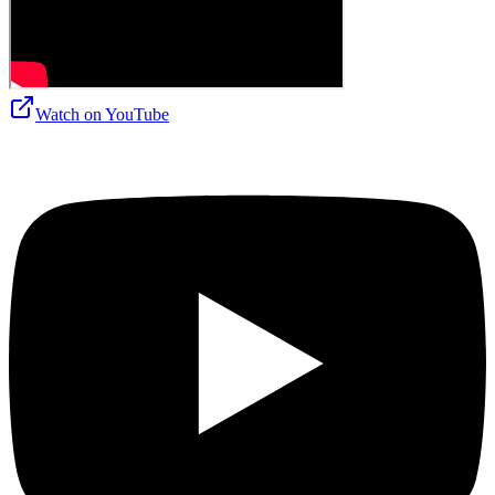
Watch on
YouTube